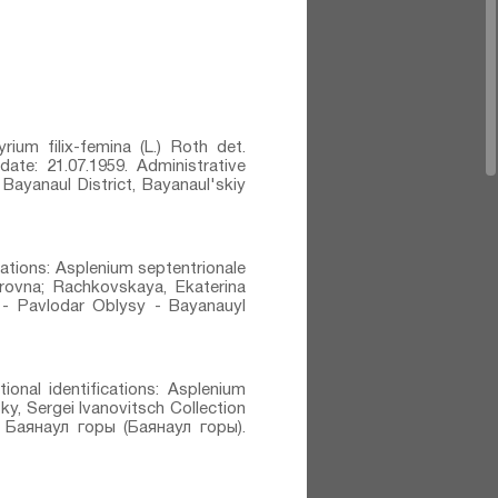
rium filix-femina (L.) Roth⁣ det.
 date: 21.07.1959. Administrative
Bayanaul District, Bayanaul'skiy
ications: Asplenium septentrionale
irovna; Rachkovskaya, Ekaterina
KZ - Pavlodar Oblysy - Bayanauyl
ional identifications: Asplenium
sky, Sergei Ivanovitsch Collection
: Баянаул горы (Баянаул горы).