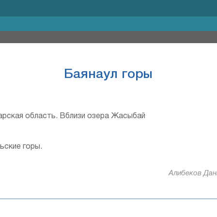
Баянаул горы
рская область. Вблизи озера Жасыбай
ьские горы.
Алибеков Дани