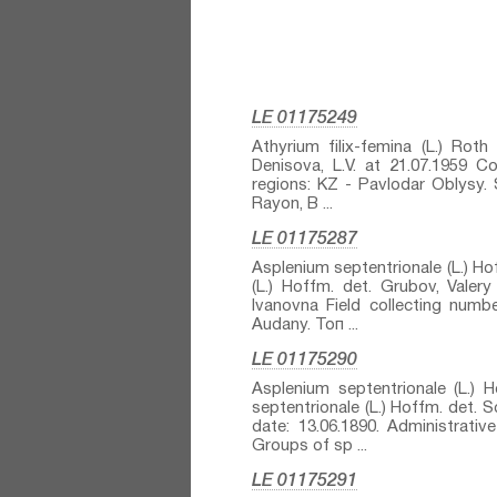
LE 01175249
Athyrium filix-femina (L.) Roth⁣
Denisova, L.V. at 21.07.1959 Col
regions: KZ - Pavlodar Oblysy. 
Rayon, B ...
LE 01175287
Asplenium septentrionale (L.) Hof
(L.) Hoffm.⁣ det. Grubov, Vale
Ivanovna Field collecting numbe
Audany. Топ ...
LE 01175290
Asplenium septentrionale (L.) H
septentrionale (L.) Hoffm.⁣ det. 
date: 13.06.1890. Administrat
Groups of sp ...
LE 01175291