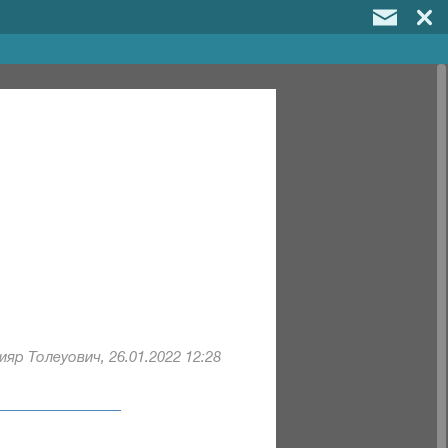
яр Толеуович, 26.01.2022 12:28