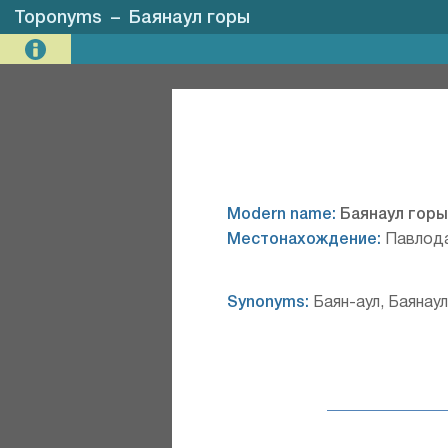
Toponyms
–
Баянаул горы
Modern name:
Баянаул горы
Местонахождение:
Павлода
Synonyms:
Баян-аул, Баянаул