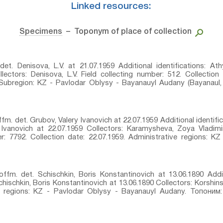
Linked resources:
Specimens
– Toponym of place of collection
 det. Denisova, L.V. at 21.07.1959 Additional identifications: Athy
lectors: Denisova, L.V. Field collecting number: 512. Collection
Subregion: KZ - Pavlodar Oblysy - Bayanauyl Audany (Bayanaul, 
fm.⁣ det. Grubov, Valery Ivanovich at 22.07.1959 Additional identif
ry Ivanovich at 22.07.1959 Collectors: Karamysheva, Zoya Vladim
r: 7792. Collection date: 22.07.1959. Administrative regions: 
offm.⁣ det. Schischkin, Boris Konstantinovich at 13.06.1890 Addit
Schischkin, Boris Konstantinovich at 13.06.1890 Collectors: Korshin
ive regions: KZ - Pavlodar Oblysy - Bayanauyl Audany. Топоним