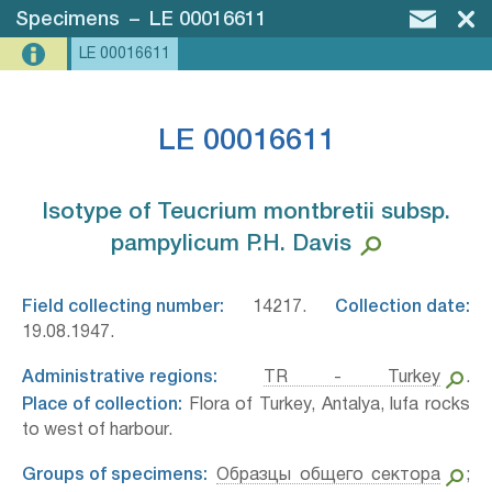
Specimens
–
LE 00016611
LE 00016611
LE 00016611
Isotype of Teucrium montbretii subsp.
pampylicum P.H. Davis⁣
Field collecting number:
14217.
Collection date:
19.08.1947.
Administrative regions:
TR - Turkey
.
Place of collection:
Flora of Turkey, Antalya, lufa rocks
to west of harbour.
Groups of specimens:
Образцы общего сектора
;