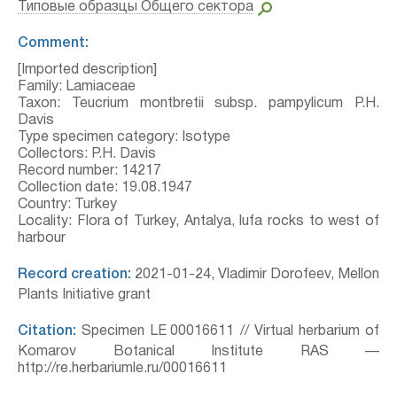
Типовые образцы Общего сектора
Comment:
[Imported description]
Family: Lamiaceae
Taxon: Teucrium montbretii subsp. pampylicum P.H.
Davis
Type specimen category: Isotype
Collectors: P.H. Davis
Record number: 14217
Collection date: 19.08.1947
Country: Turkey
Locality: Flora of Turkey, Antalya, lufa rocks to west of
harbour
Record creation:
2021-01-24, Vladimir Dorofeev, Mellon
Plants Initiative grant
Citation:
Specimen LE 00016611 // Virtual herbarium of
Komarov Botanical Institute RAS —
http://re.herbariumle.ru/00016611