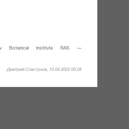
v Botanical Institute RAS —
Дмитрий Сластунов, 10.04.2022 00:28