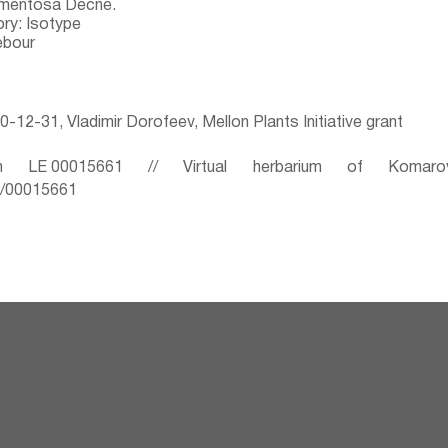
omentosa Decne.
ry: Isotype
ebour
-12-31, Vladimir Dorofeev, Mellon Plants Initiative grant
 LE 00015661 // Virtual herbarium of Komaro
ru/00015661