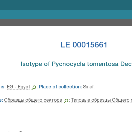
LE 00015661
Isotype of Pycnocycla tomentosa Decn
ns:
EG - Egypt
.
Place of collection:
Sinaï.
s:
Образцы общего сектора
;
Типовые образцы Общего 