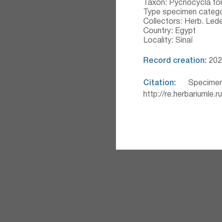
Taxon: Pycnocycla t
Type specimen catego
Collectors: Herb. Led
Country: Egypt
Locality: Sinaï
Record creation:
2020
Citation:
Specimen
http://re.herbariumle.