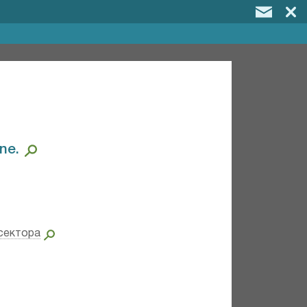
e.⁣
сектора