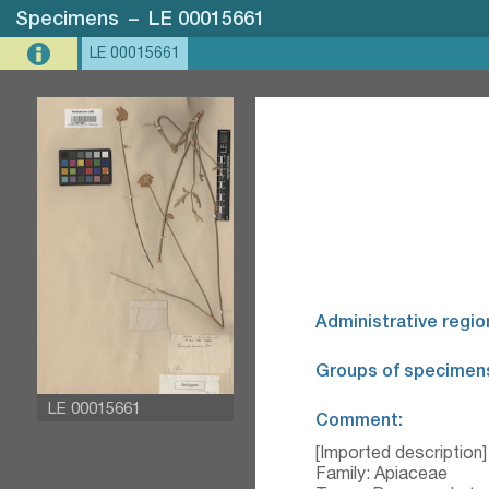
Specimens
–
LE 00015661
LE 00015661
Administrative regio
Groups of specimen
LE 00015661
Comment:
[Imported description]
Family: Apiaceae