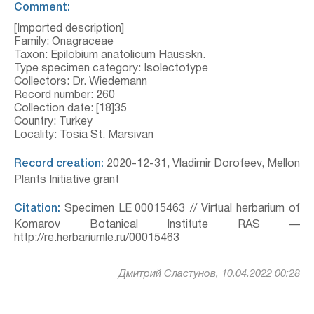
Comment:
[Imported description]
Family: Onagraceae
Taxon: Epilobium anatolicum Hausskn.
Type specimen category: Isolectotype
Collectors: Dr. Wiedemann
Record number: 260
Collection date: [18]35
Country: Turkey
Locality: Tosia St. Marsivan
Record creation:
2020-12-31, Vladimir Dorofeev, Mellon
Plants Initiative grant
Citation:
Specimen LE 00015463 // Virtual herbarium of
Komarov Botanical Institute RAS —
http://re.herbariumle.ru/00015463
Дмитрий Сластунов, 10.04.2022 00:28