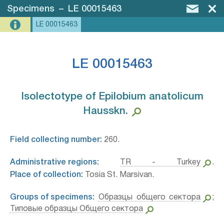
Specimens
–
LE 00015463
LE 00015463
LE 00015463
Isolectotype of Epilobium anatolicum
Hausskn.⁣
Field collecting number:
260.
Administrative regions:
TR - Turkey
.
Place of collection:
Tosia St. Marsivan.
Groups of specimens:
Образцы общего сектора
;
Типовые образцы Общего сектора