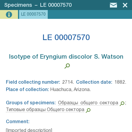
Specimens
–
LE 00007570
LE 00007570
LE 00007570
Isotype of Eryngium discolor S. Watson⁣
Field collecting number:
2714.
Collection date:
1882.
Place of collection:
Huachuca, Arizona.
Groups of specimens:
Образцы общего сектора
;
Типовые образцы Общего сектора
Comment:
[Imported description]