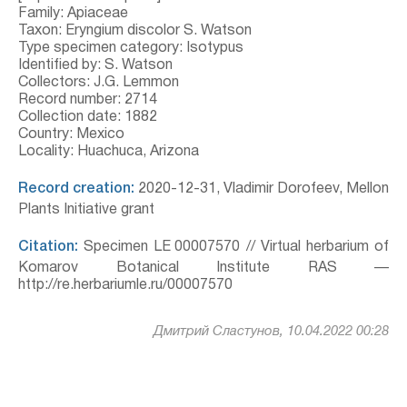
Family: Apiaceae
Taxon: Eryngium discolor S. Watson
Type specimen category: Isotypus
Identified by: S. Watson
Collectors: J.G. Lemmon
Record number: 2714
Collection date: 1882
Country: Mexico
Locality: Huachuca, Arizona
Record creation:
2020-12-31, Vladimir Dorofeev, Mellon
Plants Initiative grant
Citation:
Specimen LE 00007570 // Virtual herbarium of
Komarov Botanical Institute RAS —
http://re.herbariumle.ru/00007570
Дмитрий Сластунов, 10.04.2022 00:28