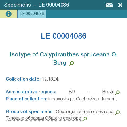
Specimens
–
LE 00004086
LE 00004086
LE 00004086
Isotype of Calyptranthes spruceana O.
Berg⁣
Collection date:
12.1824.
Administrative regions:
BR - Brazil
.
Place of collection:
In saxosis pr. Cachoeira adamant.
Groups of specimens:
Образцы общего сектора
;
Типовые образцы Общего сектора