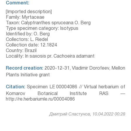
Comment:
[Imported description]
Family: Myrtaceae
Taxon: Calyptranthes spruceana O. Berg
Type specimen category: Isotypus
Identified by: O. Berg
Collectors: L. Riedel
Collection date: 12.1824
Country: Brazil
Locality: In saxosis pr. Cachoeira adamant
Record creation:
2020-12-31, Vladimir Dorofeev, Mellon
Plants Initiative grant
Citation:
Specimen LE 00004086 // Virtual herbarium of
Komarov Botanical Institute RAS —
http://re.herbariumle.ru/00004086
Дмитрий Сластунов, 10.04.2022 00:28