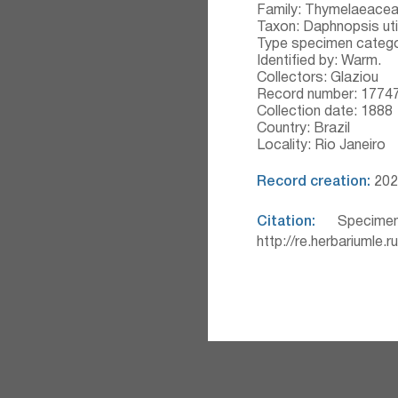
Family: Thymelaeace
Taxon: Daphnopsis uti
Type specimen catego
Identified by: Warm.
Collectors: Glaziou
Record number: 1774
Collection date: 1888
Country: Brazil
Locality: Rio Janeiro
Record creation:
2020
Citation:
Specimen
http://re.herbariumle.