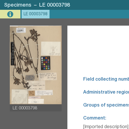
Specimens
–
LE 00003798
LE 00003798
Field collecting num
Administrative regio
Groups of specimen
LE 00003798
Comment:
[Imported description]