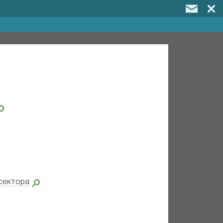
сектора