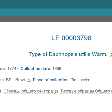
LE 00003798
Type of Daphnopsis utilis Warm.⁣
ber:
17747.
Collection date:
1888.
ns:
BR - Brazil
.
Place of collection:
Rio Janeiro.
s:
Образцы общего сектора
;
Типовые образцы Общего 