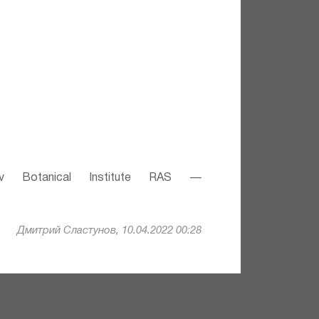
v Botanical Institute RAS —
Дмитрий Сластунов, 10.04.2022 00:28