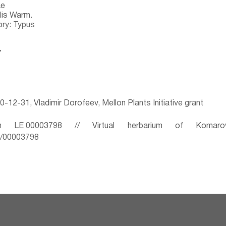
ae
lis Warm.
ry: Typus
7
-12-31, Vladimir Dorofeev, Mellon Plants Initiative grant
 LE 00003798 // Virtual herbarium of Komaro
ru/00003798