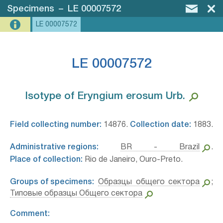
Specimens
–
LE 00007572
LE 00007572
LE 00007572
Isotype of Eryngium erosum Urb.⁣
Field collecting number:
14876.
Collection date:
1883.
Administrative regions:
BR - Brazil
.
Place of collection:
Rio de Janeiro, Ouro-Preto.
Groups of specimens:
Образцы общего сектора
;
Типовые образцы Общего сектора
Comment: