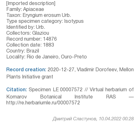
[Imported description]
Family: Apiaceae
Taxon: Eryngium erosum Urb.
Type specimen category: Isotypus
Identified by: Urb.
Collectors: Glaziou
Record number: 14876
Collection date: 1883
Country: Brazil
Locality: Rio de Janeiro, Ouro-Preto
Record creation:
2020-12-27, Vladimir Dorofeev, Mellon
Plants Initiative grant
Citation:
Specimen LE 00007572 // Virtual herbarium of
Komarov Botanical Institute RAS —
http://re.herbariumle.ru/00007572
Дмитрий Сластунов, 10.04.2022 00:28