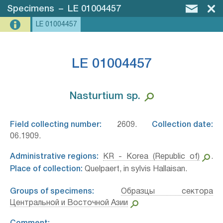
Specimens
–
LE 01004457
LE 01004457
LE 01004457
Nasturtium sp.⁣
Field collecting number:
2609.
Collection date:
06.1909.
Administrative regions:
KR - Korea (Republic of)
.
Place of collection:
Quelpaert, in sylvis Hallaisan.
Groups of specimens:
Образцы сектора
Центральной и Восточной Азии