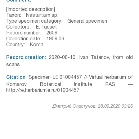
Comment:
[Imported description]
Taxon: Nasturtium sp.
Type specimen category: General specimen
Collectors: E. Taquet
Record number: 2609
Collection date: 1909.06
Country: Korea
Record creation:
2020-08-10, Ivan Tatanov, from old
scans
Citation:
Specimen LE 01004457 // Virtual herbarium of
Komarov Botanical Institute RAS —
http://re.herbariumle.ru/01004457
Дмитрий Сластунов, 28.09.2020 03:26