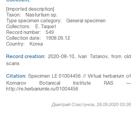
Comment:
[Imported description]
Taxon: Nasturtium sp.
Type specimen category: General specimen
Collectors: E. Taquet
Record number: 549
Collection date: 1908.06.12
Country: Korea
Record creation:
2020-08-10, Ivan Tatanov, from old
scans
Citation:
Specimen LE 01004456 // Virtual herbarium of
Komarov Botanical Institute RAS —
http://re.herbariumle.ru/01004456
Дмитрий Сластунов, 28.09.2020 03:26