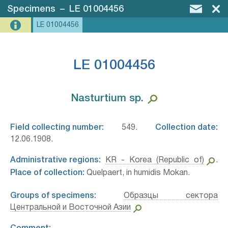
Specimens
–
LE 01004456
LE 01004456
LE 01004456
Nasturtium sp.⁣
Field collecting number:
549.
Collection date:
12.06.1908.
Administrative regions:
KR - Korea (Republic of)
.
Place of collection:
Quelpaert, in humidis Mokan.
Groups of specimens:
Образцы сектора
Центральной и Восточной Азии