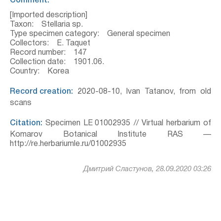
Comment:
[Imported description]
Taxon: Stellaria sp.
Type specimen category: General specimen
Collectors: E. Taquet
Record number: 147
Collection date: 1901.06.
Country: Korea
Record creation:
2020-08-10, Ivan Tatanov, from old
scans
Citation:
Specimen LE 01002935 // Virtual herbarium of
Komarov Botanical Institute RAS —
http://re.herbariumle.ru/01002935
Дмитрий Сластунов, 28.09.2020 03:26