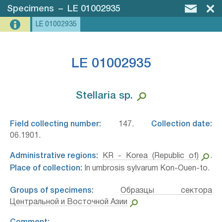
Specimens
–
LE 01002935
LE 01002935
LE 01002935
Stellaria sp.⁣
Field collecting number:
147.
Collection date:
06.1901.
Administrative regions:
KR - Korea (Republic of)
.
Place of collection:
In umbrosis sylvarum Kon-Ouen-to.
Groups of specimens:
Образцы сектора
Центральной и Восточной Азии