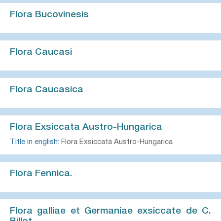
Flora Bucovinesis
Flora Caucasi
Flora Caucasica
Flora Exsiccata Austro-Hungarica
Title in english:
Flora Exsiccata Austro-Hungarica
Flora Fennica.
Flora galliae et Germaniae exsiccate de C.