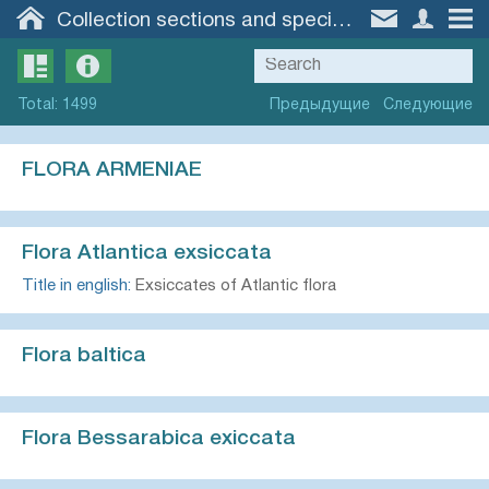
Collection sections and specimen groups
Total
:
1499
Предыдущие
Следующие
FLORA ARMENIAE
Flora Atlantica exsiccata
Title in english:
Exsiccates of Atlantic flora
Flora baltica
Flora Bessarabica exiccata