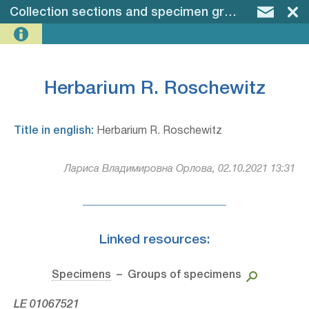
Collection sections and specimen groups
–
Herba
Herbarium R. Roschewitz
Title in english:
Herbarium R. Roschewitz
Лариса Владимировна Орлова, 02.10.2021 13:31
Linked resources:
Specimens
– Groups of specimens
LE 01067521