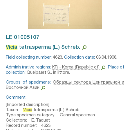
LE 01005107
Vicia
tetrasperma (L.) Schreb.⁣
Field collecting number:
4623.
Collection date:
08.04.1908.
Administrative regions:
KR - Korea (Republic of)
.
Place of
collection:
Quelpaert S., in littore.
Groups of specimens:
Образцы сектора Центральной и
Восточной Азии
Comment:
[Imported description]
Taxon:
Vicia
tetrasperma (L.) Schreb.
Type specimen category: General specimen
Collectors: E. Taquet
Record number: 4623