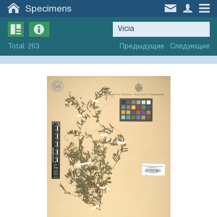
Specimens
Total
:
263
Предыдущие
Следующие