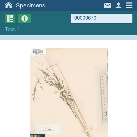
Specimens
Total
:
1