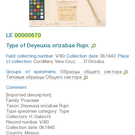
LE
00000670
Type of Deyeuxia orizabae Rupr.⁣
Field collecting number:
V/80.
Collection date:
06.1840.
Place
of collection:
Cordillera, Vera-Cruz, …. D’Orizaba.
Groups of specimens:
Образцы общего сектора
;
Типовые образцы Общего сектора
Comment:
[Imported description]
Family: Poaceae
Taxon: Deyeuxia orizabae Rupr.
Type specimen category: Type
Collectors: H. Galeotti
Record number: V/80
Collection date: 06.1840
Country: Mexico