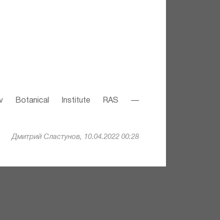
v Botanical Institute RAS —
Дмитрий Сластунов, 10.04.2022 00:28