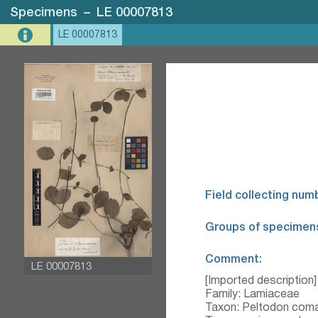
Specimens
–
LE 00007813
LE 00007813
Field collecting num
Groups of specimen
Comment:
LE 00007813
[Imported description]
Family: Lamiaceae
Taxon: Peltodon coma