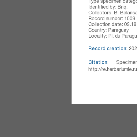
Type specimen catego
Identified by: Briq.
Collectors: B. Balans
Record number: 1008
Collection date: 09.1
Country: Paraguay
Locality: Pl. du Paragu
Record creation:
2020
Citation:
Specimen
http://re.herbariumle.