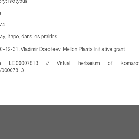
ry: Isotypus
a
874
ay, Itape, dans les prairies
-12-31, Vladimir Dorofeev, Mellon Plants Initiative grant
 LE 00007813 // Virtual herbarium of Komaro
ru/00007813