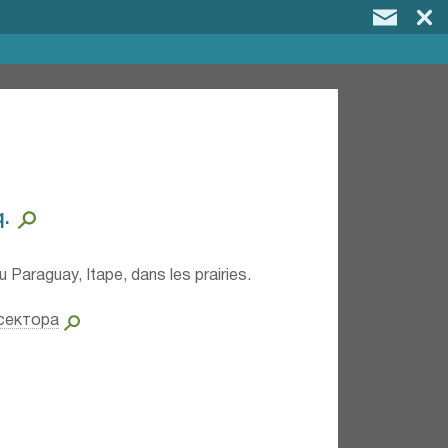
⁣
u Paraguay, Itape, dans les prairies.
сектора