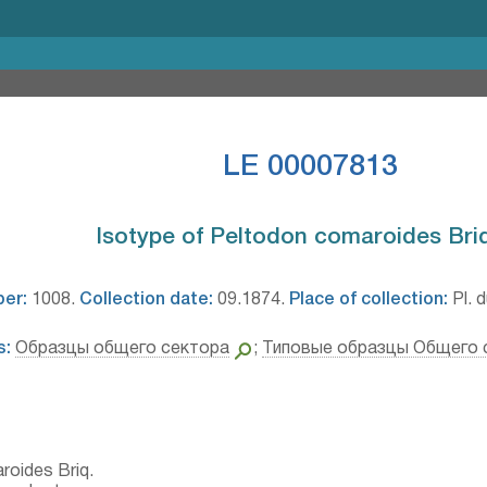
LE 00007813
Isotype of Peltodon comaroides Briq.
ber:
1008.
Collection date:
09.1874.
Place of collection:
Pl. d
s:
Образцы общего сектора
;
Типовые образцы Общего 
roides Briq.