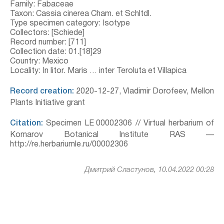
Family: Fabaceae
Taxon: Cassia cinerea Cham. et Schltdl.
Type specimen category: Isotype
Collectors: [Schiede]
Record number: [711]
Collection date: 01.[18]29
Country: Mexico
Locality: In litor. Maris … inter Teroluta et Villapica
Record creation:
2020-12-27, Vladimir Dorofeev, Mellon
Plants Initiative grant
Citation:
Specimen LE 00002306 // Virtual herbarium of
Komarov Botanical Institute RAS —
http://re.herbariumle.ru/00002306
Дмитрий Сластунов, 10.04.2022 00:28