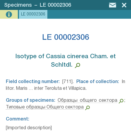
Specimens
–
LE 00002306
LE 00002306
LE 00002306
Isotype of Cassia cinerea Cham. et
Schltdl.⁣
Field collecting number:
[711].
Place of collection:
In
litor. Maris … inter Teroluta et Villapica.
Groups of specimens:
Образцы общего сектора
;
Типовые образцы Общего сектора
Comment:
[Imported description]