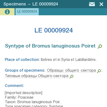
Specimens
–
LE 00009924
LE 00009924
LE 00009924
Syntype of Bromus lanuginosus Poiret⁣
Place of collection:
Ibières et in Syria et Labillardière.
Groups of specimens:
Образцы общего сектора
;
Типовые образцы Общего сектора
Comment:
[Imported description]
Family: Poaceae
Taxon: Bromus lanuginosus Poir.
Type specimen category: Syntype