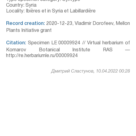
Country: Syria
Locality: Ibières et in Syria et Labillardière
Record creation:
2020-12-23, Vladimir Dorofeev, Mellon
Plants Initiative grant
Citation:
Specimen LE 00009924 // Virtual herbarium of
Komarov Botanical Institute RAS —
http://re.herbariumle.ru/00009924
Дмитрий Сластунов, 10.04.2022 00:28