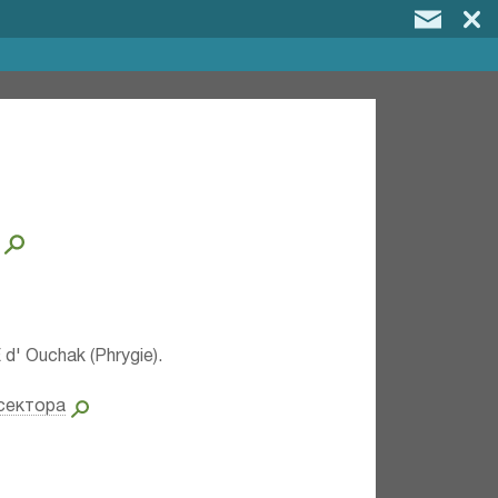
 d' Ouchak (Phrygie).
сектора