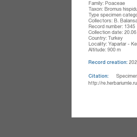
Family: Poaceae
Taxon: Bromus hispid
Type specimen catego
Collectors: B. Balans
Record number: 1345
Collection date: 20.0
Country: Turkey
Locality: Yaparlar - Ke
Altitude: 900 m
Record creation:
2020
Citation:
Specimen
http://re.herbariumle.