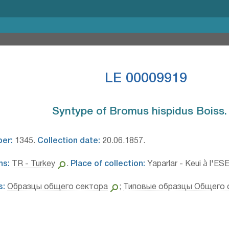
LE 00009919
Syntype of Bromus hispidus Boiss.⁣
ber:
1345.
Collection date:
20.06.1857.
ns:
TR - Turkey
.
Place of collection:
Yaparlar - Keui à l'ESE
s:
Образцы общего сектора
;
Типовые образцы Общего 