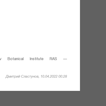
v Botanical Institute RAS —
Дмитрий Сластунов, 10.04.2022 00:28