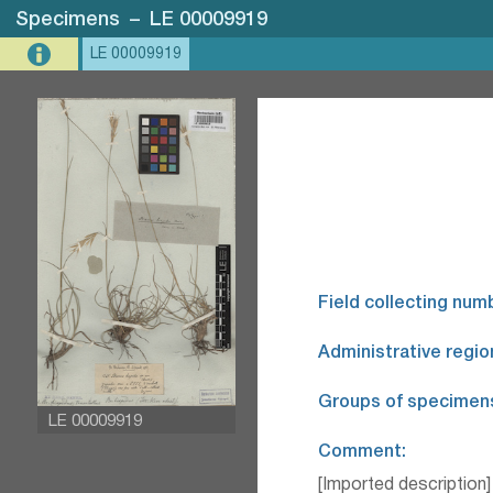
Specimens
–
LE 00009919
LE 00009919
Field collecting num
Administrative regio
Groups of specimen
LE 00009919
Comment:
[Imported description]