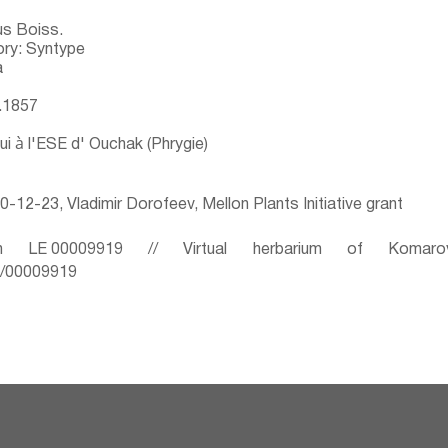
us Boiss.
ry: Syntype
a
6.1857
ui à l'ESE d' Ouchak (Phrygie)
-12-23, Vladimir Dorofeev, Mellon Plants Initiative grant
 LE 00009919 // Virtual herbarium of Komaro
ru/00009919