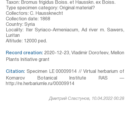
Taxon: Bromus frigidus Boiss. et Hausskn. ex Boiss.
Type specimen category: Original material?
Collectors: C. Haussknecht
Collection date: 1868
Country: Syria
Locality: Iter Syriaco-Armeniacum, Ad river m. Sawers,
Luritan
Altitude: 12000 ped.
Record creation:
2020-12-23, Vladimir Dorofeev, Mellon
Plants Initiative grant
Citation:
Specimen LE 00009914 // Virtual herbarium of
Komarov Botanical Institute RAS —
http://re.herbariumle.ru/00009914
Дмитрий Сластунов, 10.04.2022 00:28