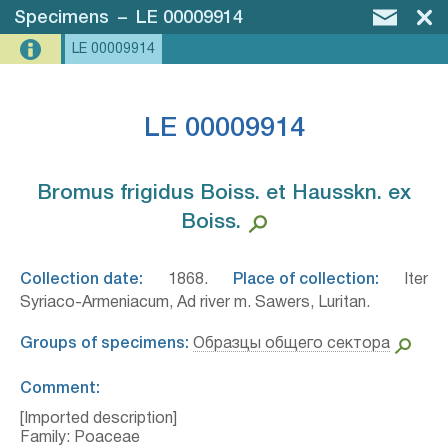
Specimens
–
LE 00009914
LE 00009914
LE 00009914
Bromus frigidus Boiss. et Hausskn. ex
Boiss.⁣
Collection date:
1868.
Place of collection:
Iter
Syriaco-Armeniacum, Ad river m. Sawers, Luritan.
Groups of specimens:
Образцы общего сектора
Comment:
[Imported description]
Family: Poaceae