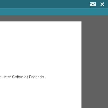
a. Inter Sohyo et Engando.