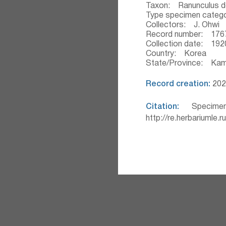
Taxon: Ranunculus d
Type specimen categ
Collectors: J. Ohwi
Record number: 176
Collection date: 192
Country: Korea
State/Province: Ka
Record creation:
2020
Citation:
Specimen
http://re.herbariumle.