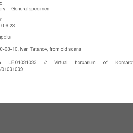
c.
ory: General specimen
7
0.06.23
mpoku
-08-10, Ivan Tatanov, from old scans
 LE 01031033 // Virtual herbarium of Komaro
ru/01031033