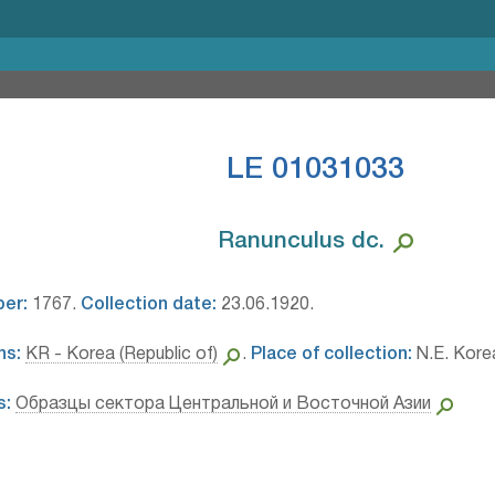
LE 01031033
Ranunculus dc.⁣
ber:
1767.
Collection date:
23.06.1920.
ns:
KR - Korea (Republic of)
.
Place of collection:
N.E. Kore
s:
Образцы сектора Центральной и Восточной Азии