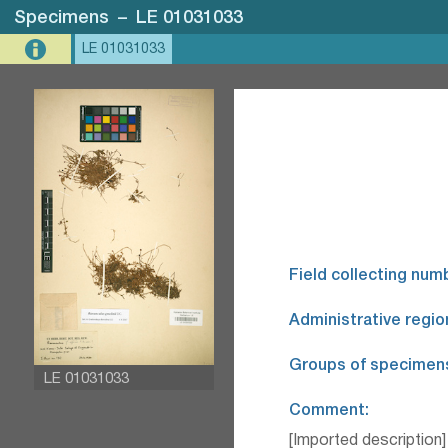
Specimens
–
LE 01031033
LE 01031033
Field collecting num
Administrative regio
Groups of specimen
LE 01031033
Comment:
[Imported description]