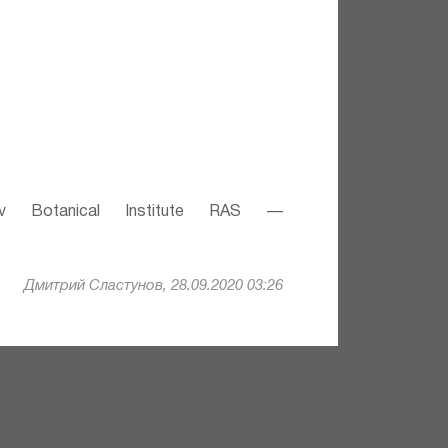
v Botanical Institute RAS —
Дмитрий Сластунов, 28.09.2020 03:26