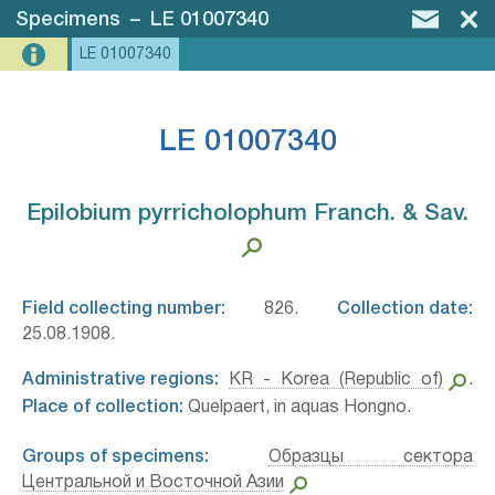
Specimens
–
LE 01007340
LE 01007340
LE 01007340
Epilobium pyrricholophum Franch. & Sav.⁣
Field collecting number:
826.
Collection date:
25.08.1908.
Administrative regions:
KR - Korea (Republic of)
.
Place of collection:
Quelpaert, in aquas Hongno.
Groups of specimens:
Образцы сектора
Центральной и Восточной Азии