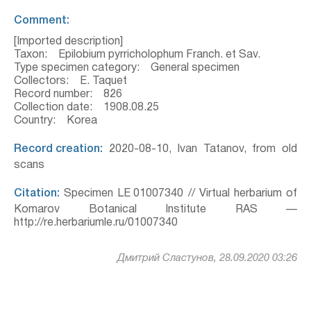
Comment:
[Imported description]
Taxon: Epilobium pyrricholophum Franch. et Sav.
Type specimen category: General specimen
Collectors: E. Taquet
Record number: 826
Collection date: 1908.08.25
Country: Korea
Record creation:
2020-08-10, Ivan Tatanov, from old
scans
Citation:
Specimen LE 01007340 // Virtual herbarium of
Komarov Botanical Institute RAS —
http://re.herbariumle.ru/01007340
Дмитрий Сластунов, 28.09.2020 03:26