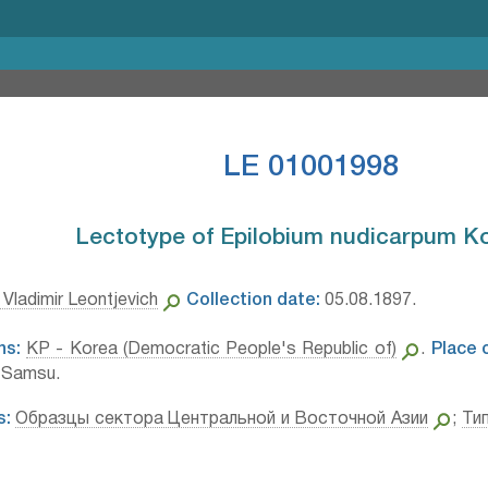
LE 01001998
Lectotype of Epilobium nudicarpum Ko
Vladimir Leontjevich
Collection date:
05.08.1897.
ns:
KP - Korea (Democratic People's Republic of)
.
Place o
. Samsu.
s:
Образцы сектора Центральной и Восточной Азии
;
Ти