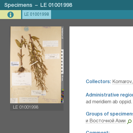
Specimens
–
LE 01001998
LE 01001998
Collectors:
Komarov, 
Administrative regio
ad meridiem ab oppid
LE 01001998
Groups of specimen
и Восточной Азии