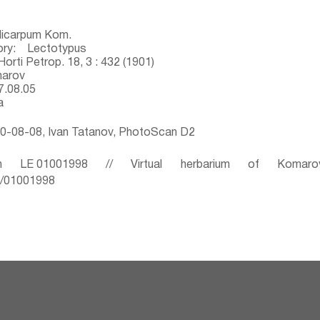
dicarpum Kom.
ory: Lectotypus
orti Petrop. 18, 3 : 432 (1901)
marov
7.08.05
a
0-08-08, Ivan Tatanov, PhotoScan D2
 LE 01001998 // Virtual herbarium of Komaro
ru/01001998