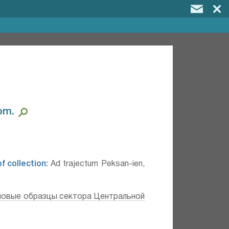
m.⁣
f collection:
Ad trajectum Peksan-ien,
повые образцы сектора Центральной