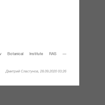
v Botanical Institute RAS —
Дмитрий Сластунов, 28.09.2020 03:26