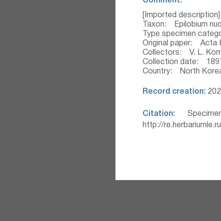
Comment:
[Imported description]
Taxon: Epilobium nu
Type specimen categ
Original paper: Acta H
Collectors: V. L. Ko
Collection date: 189
Country: North Kore
Record creation:
202
Citation:
Specimen
http://re.herbariumle.