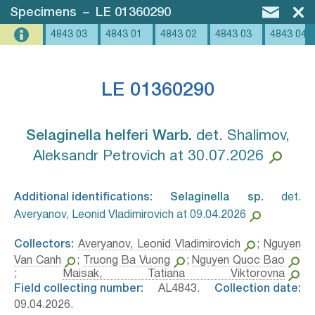
Specimens
–
LE 01360290
4843 03
4843 01
4843 02
4843 03
4843 04
LE 01360290
Selaginella helferi Warb.⁣
det. Shalimov,
Aleksandr Petrovich at 30.07.2026
Additional identifications:
Selaginella sp.⁣
det.
Averyanov, Leonid Vladimirovich at 09.04.2026
Collectors:
Averyanov, Leonid Vladimirovich
;
Nguyen
Van Canh
;
Truong Ba Vuong
;
Nguyen Quoc Bao
;
Maisak, Tatiana Viktorovna
Field collecting number:
AL4843.
Collection date:
09.04.2026.