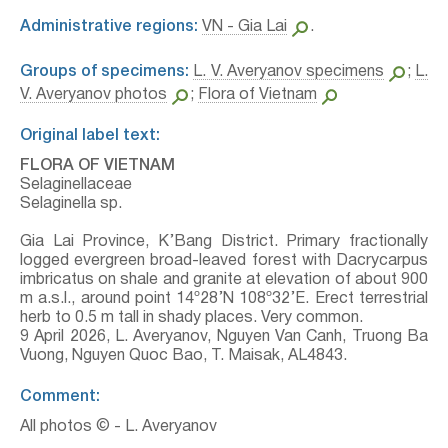
Administrative regions:
VN - Gia Lai
.
Groups of specimens:
L. V. Averyanov specimens
;
L.
V. Averyanov photos
;
Flora of Vietnam
Original label text:
FLORA OF VIETNAM
Selaginellaceae
Selaginella sp.
Gia Lai Province, K’Bang District. Primary fractionally
logged evergreen broad-leaved forest with Dacrycarpus
imbricatus on shale and granite at elevation of about 900
m a.s.l., around point 14º28’N 108º32’E. Erect terrestrial
herb to 0.5 m tall in shady places. Very common.
9 April 2026, L. Averyanov, Nguyen Van Canh, Truong Ba
Vuong, Nguyen Quoc Bao, T. Maisak, АL4843.
Comment:
All photos © - L. Averyanov