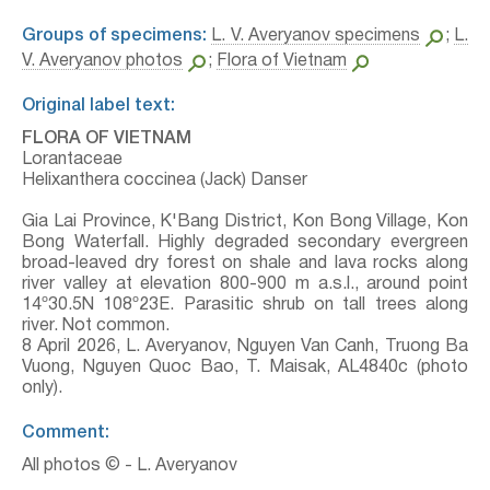
Groups of specimens:
L. V. Averyanov specimens
;
L.
V. Averyanov photos
;
Flora of Vietnam
Original label text:
FLORA OF VIETNAM
Lorantaceae
Helixanthera coccinea (Jack) Danser
Gia Lai Province, K'Bang District, Kon Bong Village, Kon
Bong Waterfall. Highly degraded secondary evergreen
broad-leaved dry forest on shale and lava rocks along
river valley at elevation 800-900 m a.s.l., around point
14º30.5N 108º23E. Parasitic shrub on tall trees along
river. Not common.
8 April 2026, L. Averyanov, Nguyen Van Canh, Truong Ba
Vuong, Nguyen Quoc Bao, T. Maisak, АL4840c (photo
only).
Comment:
All photos © - L. Averyanov