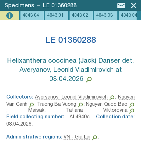
Specimens
–
LE 01360288
4843 04
4843 01
4843 02
4843 03
4843 04
LE 01360288
Helixanthera coccinea (Jack) Danser⁣
det.
Averyanov, Leonid Vladimirovich at
08.04.2026
Collectors:
Averyanov, Leonid Vladimirovich
;
Nguyen
Van Canh
;
Truong Ba Vuong
;
Nguyen Quoc Bao
;
Maisak, Tatiana Viktorovna
Field collecting number:
AL4840c.
Collection date:
08.04.2026.
Administrative regions:
VN - Gia Lai
.