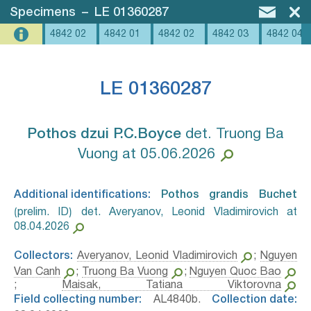
Specimens
–
LE 01360287
4842 02
4842 01
4842 02
4842 03
4842 04
LE 01360287
Pothos dzui P.C.Boyce⁣
det. Truong Ba
Vuong at 05.06.2026
Additional identifications:
Pothos grandis Buchet⁣
⟮prelim. ID⟯ det. Averyanov, Leonid Vladimirovich at
08.04.2026
Collectors:
Averyanov, Leonid Vladimirovich
;
Nguyen
Van Canh
;
Truong Ba Vuong
;
Nguyen Quoc Bao
;
Maisak, Tatiana Viktorovna
Field collecting number:
AL4840b.
Collection date: