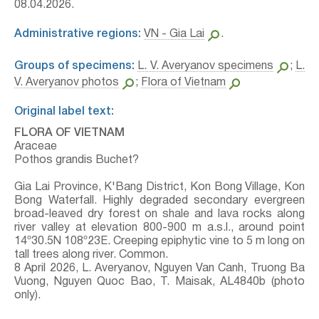
08.04.2026.
Administrative regions:
VN - Gia Lai
.
Groups of specimens:
L. V. Averyanov specimens
;
L.
V. Averyanov photos
;
Flora of Vietnam
Original label text:
FLORA OF VIETNAM
Araceae
Pothos grandis Buchet?
Gia Lai Province, K'Bang District, Kon Bong Village, Kon
Bong Waterfall. Highly degraded secondary evergreen
broad-leaved dry forest on shale and lava rocks along
river valley at elevation 800-900 m a.s.l., around point
14º30.5N 108º23E. Creeping epiphytic vine to 5 m long on
tall trees along river. Common.
8 April 2026, L. Averyanov, Nguyen Van Canh, Truong Ba
Vuong, Nguyen Quoc Bao, T. Maisak, АL4840b (photo
only).