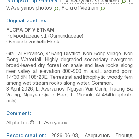
Groups of specimens:
L. V. Averyanov specimens
;
L.
V. Averyanov photos
;
Flora of Vietnam
Original label text:
FLORA OF VIETNAM
Polypodiaceae s.l. (Osmundaceae)
Osmunda vachellii Hook.
Gia Lai Province, K'Bang District, Kon Bong Village, Kon
Bong Waterfall. Highly degraded secondary evergreen
broad-leaved dry forest on shale and lava rocks along
river valley at elevation 800-900 m a.s.l., around point
14º30.5N 108º23E. Terrestrial and lithophytic woody fern
among wet stream rocks along water. Common.
8 April 2026, L. Averyanov, Nguyen Van Canh, Truong Ba
Vuong, Nguyen Quoc Bao, T. Maisak, АL4840a (photo
only).
Comment:
All photos © - L. Averyanov
Record creation:
2026-06-03, Аверьянов Леонид