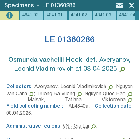
Specimens
–
LE 01360286
4841 03
4841 01
4841 02
4841 03
4841 04
LE 01360286
Osmunda vachellii Hook.⁣
det. Averyanov,
Leonid Vladimirovich at 08.04.2026
Collectors:
Averyanov, Leonid Vladimirovich
;
Nguyen
Van Canh
;
Truong Ba Vuong
;
Nguyen Quoc Bao
;
Maisak, Tatiana Viktorovna
Field collecting number:
AL4840a.
Collection date:
08.04.2026.
Administrative regions:
VN - Gia Lai
.