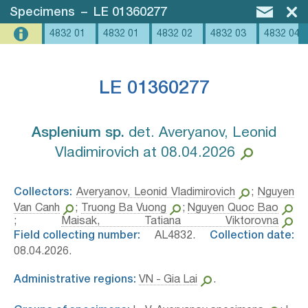
Specimens
–
LE 01360277
4832 01
4832 01
4832 02
4832 03
4832 04
LE 01360277
Asplenium sp.⁣
det. Averyanov, Leonid
Vladimirovich at 08.04.2026
Collectors:
Averyanov, Leonid Vladimirovich
;
Nguyen
Van Canh
;
Truong Ba Vuong
;
Nguyen Quoc Bao
;
Maisak, Tatiana Viktorovna
Field collecting number:
AL4832.
Collection date:
08.04.2026.
Administrative regions:
VN - Gia Lai
.