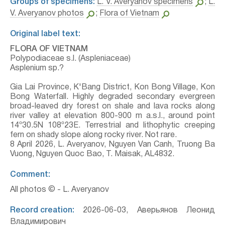
Groups of specimens:
L. V. Averyanov specimens
;
L.
V. Averyanov photos
;
Flora of Vietnam
Original label text:
FLORA OF VIETNAM
Polypodiaceae s.l. (Aspleniaceae)
Asplenium sp.?
Gia Lai Province, K'Bang District, Kon Bong Village, Kon
Bong Waterfall. Highly degraded secondary evergreen
broad-leaved dry forest on shale and lava rocks along
river valley at elevation 800-900 m a.s.l., around point
14º30.5N 108º23E. Terrestrial and lithophytic creeping
fern on shady slope along rocky river. Not rare.
8 April 2026, L. Averyanov, Nguyen Van Canh, Truong Ba
Vuong, Nguyen Quoc Bao, T. Maisak, АL4832.
Comment:
All photos © - L. Averyanov
Record creation:
2026-06-03, Аверьянов Леонид
Владимирович