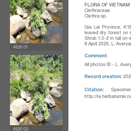
FLORA OF VIETNAM
Clethraceae
Clethra sp.
Gia Lai Province, K'
leaved dry forest on 
Shrub 1.5-2 m tall on
8 April 2026, L. Aver
4826 01
Comment:
All photos © - L. Ave
Record creation:
202
Citation:
Specimen
http://re.herbariumle.
4826 02