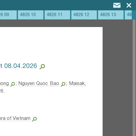
26 09
4826 10
4826 11
4826 12
4826 13
4826
at 08.04.2026
uong
;
Nguyen Quoc Bao
;
Maisak,
6.
ora of Vietnam