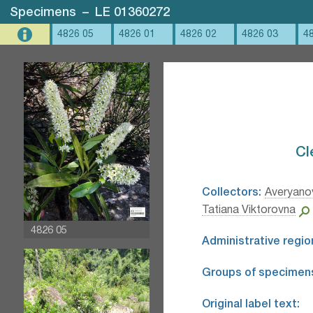
Specimens
–
LE 01360272
4826 05
4826 01
4826 02
4826 03
4
Cl
Collectors:
Averyanov
Tatiana Viktorovna
4826 05
Administrative regio
Groups of specimen
Original label text: