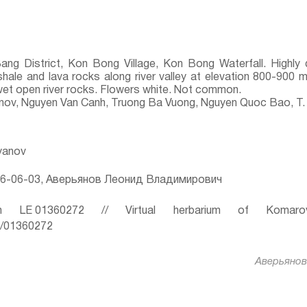
Bang District, Kon Bong Village, Kon Bong Waterfall. Highl
shale and lava rocks along river valley at elevation 800-900 m
 wet open river rocks. Flowers white. Not common.
yanov, Nguyen Van Canh, Truong Ba Vuong, Nguyen Quoc Bao, T.
ryanov
6-06-03, Аверьянов Леонид Владимирович
 LE 01360272 // Virtual herbarium of Komaro
ru/01360272
Аверьянов 