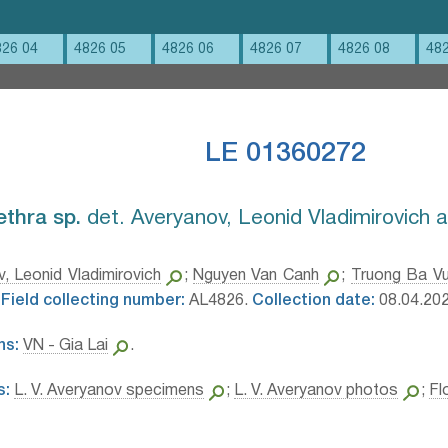
826 04
4826 05
4826 06
4826 07
4826 08
48
LE 01360272
ethra sp.⁣
det. Averyanov, Leonid Vladimirovich 
, Leonid Vladimirovich
;
Nguyen Van Canh
;
Truong Ba V
Field collecting number:
AL4826.
Collection date:
08.04.202
ns:
VN - Gia Lai
.
s:
L. V. Averyanov specimens
;
L. V. Averyanov photos
;
Fl