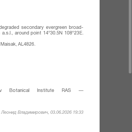
y degraded secondary evergreen broad-
 a.s.l., around point 14º30.5N 108º23E.
 Maisak, АL4826.
v Botanical Institute RAS —
Леонид Владимирович, 03.06.2026 19:33