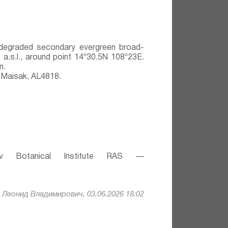
y degraded secondary evergreen broad-
 a.s.l., around point 14º30.5N 108º23E.
n.
 Maisak, АL4818.
v Botanical Institute RAS —
Леонид Владимирович, 03.06.2026 18:02