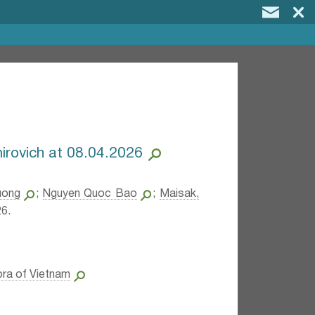
mirovich at 08.04.2026
uong
;
Nguyen Quoc Bao
;
Maisak,
6.
ora of Vietnam