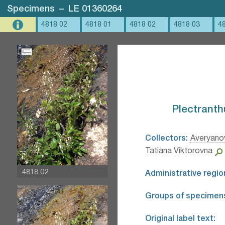
Specimens
–
LE 01360264
4818 02
4818 01
4818 02
4818 03
4
Plectranthu
Collectors:
Averyanov
Tatiana Viktorovna
4818 02
Administrative regio
Groups of specimen
Original label text: