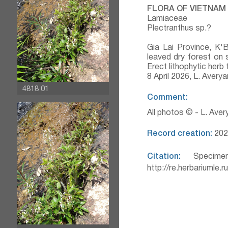
FLORA OF VIETNAM
Lamiaceae
Plectranthus sp.?
Gia Lai Province, K'
leaved dry forest on 
Erect lithophytic herb
8 April 2026, L. Aver
4818 01
Comment:
All photos © - L. Ave
Record creation:
202
Citation:
Specimen
http://re.herbariumle.