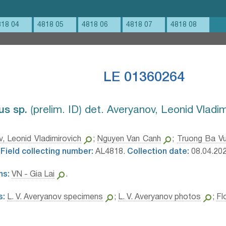
818 04
4818 05
4818 06
4818 07
4818 08
LE 01360264
s sp.⁣
⟮prelim. ID⟯ det. Averyanov, Leonid Vladi
, Leonid Vladimirovich
;
Nguyen Van Canh
;
Truong Ba V
Field collecting number:
AL4818.
Collection date:
08.04.202
ns:
VN - Gia Lai
.
s:
L. V. Averyanov specimens
;
L. V. Averyanov photos
;
Fl