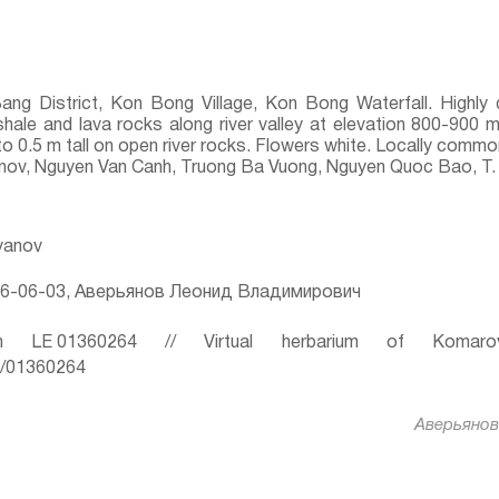
Bang District, Kon Bong Village, Kon Bong Waterfall. Highl
shale and lava rocks along river valley at elevation 800-900 m
 to 0.5 m tall on open river rocks. Flowers white. Locally commo
yanov, Nguyen Van Canh, Truong Ba Vuong, Nguyen Quoc Bao, T.
ryanov
6-06-03, Аверьянов Леонид Владимирович
 LE 01360264 // Virtual herbarium of Komaro
ru/01360264
Аверьянов 