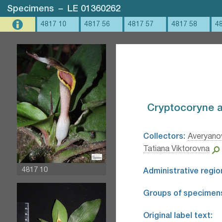
Specimens
–
LE 01360262
4817 10
4817 56
4817 57
4817 58
4
Cryptocoryne a
Collectors:
Averyanov
Tatiana Viktorovna
4817 10
Administrative regio
Groups of specimen
Original label text: