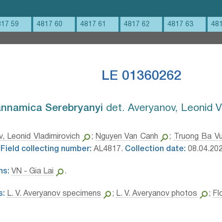
817 59
4817 60
4817 61
4817 62
4817 63
48
LE 01360262
nnamica Serebryanyi⁣
det. Averyanov, Leonid V
, Leonid Vladimirovich
;
Nguyen Van Canh
;
Truong Ba V
Field collecting number:
AL4817.
Collection date:
08.04.202
ns:
VN - Gia Lai
.
s:
L. V. Averyanov specimens
;
L. V. Averyanov photos
;
Fl