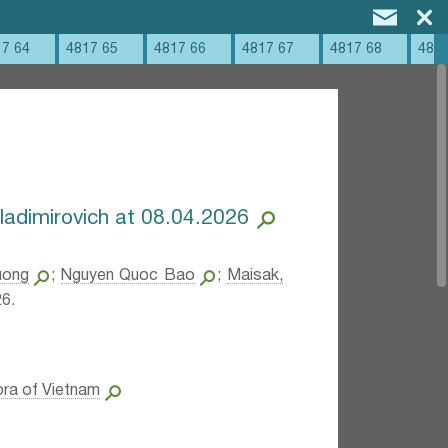
17 64
4817 65
4817 66
4817 67
4817 68
4817
ladimirovich at 08.04.2026
uong
;
Nguyen Quoc Bao
;
Maisak,
6.
ora of Vietnam