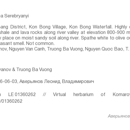
a Serebryanyi
Bang District, Kon Bong Village, Kon Bong Waterfall. Highl
shale and lava rocks along river valley at elevation 800-900 m
 place on moist sandy soil along river. Spathe white to olive o
leasant smell. Not common.
yanov, Nguyen Van Canh, Truong Ba Vuong, Nguyen Quoc Bao, T.
ryanov & Truong Ba Vuong
6-06-03, Аверьянов Леонид Владимирович
 LE 01360262 // Virtual herbarium of Komaro
ru/01360262
Аверьянов 