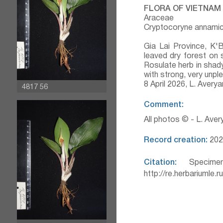
FLORA OF VIETNAM
Araceae
Cryptocoryne annamic
Gia Lai Province, K'
leaved dry forest on 
Rosulate herb in shady
with strong, very unp
8 April 2026, L. Aver
4817 56
Comment:
All photos © - L. Ave
Record creation:
202
Citation:
Specimen
http://re.herbariumle.