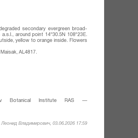
y degraded secondary evergreen broad-
 a.s.l., around point 14º30.5N 108º23E.
utside, yellow to orange inside. Flowers
 Maisak, АL4817.
v Botanical Institute RAS —
Леонид Владимирович, 03.06.2026 17:59