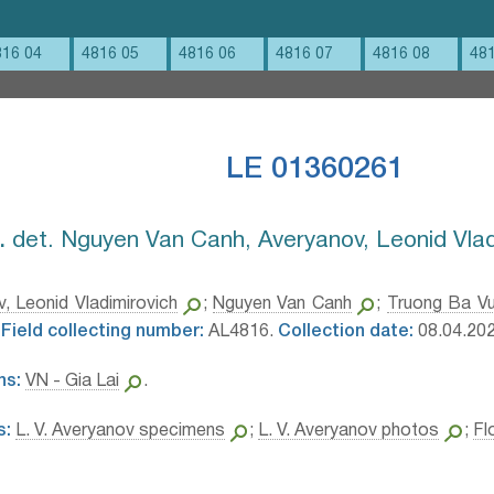
816 04
4816 05
4816 06
4816 07
4816 08
48
LE 01360261
⁣
det. Nguyen Van Canh, Averyanov, Leonid Vlad
, Leonid Vladimirovich
;
Nguyen Van Canh
;
Truong Ba V
Field collecting number:
AL4816.
Collection date:
08.04.202
ns:
VN - Gia Lai
.
s:
L. V. Averyanov specimens
;
L. V. Averyanov photos
;
Fl