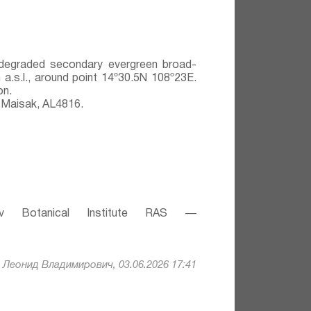
y degraded secondary evergreen broad-
 a.s.l., around point 14º30.5N 108º23E.
on.
 Maisak, АL4816.
v Botanical Institute RAS —
Леонид Владимирович, 03.06.2026 17:41