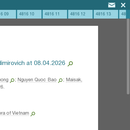
16 09
4816 10
4816 11
4816 12
4816 13
4816
imirovich at 08.04.2026
uong
;
Nguyen Quoc Bao
;
Maisak,
6.
ora of Vietnam