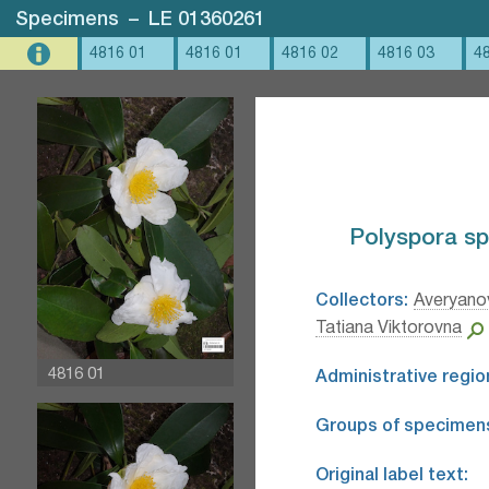
Specimens
–
LE 01360261
4816 01
4816 01
4816 02
4816 03
4
Polyspora sp.
Collectors:
Averyanov
Tatiana Viktorovna
4816 01
Administrative regio
Groups of specimen
Original label text: