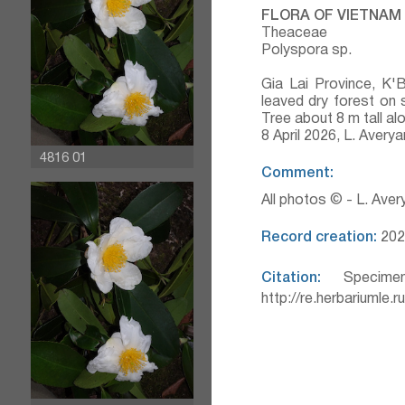
FLORA OF VIETNAM
Theaceae
Polyspora sp.
Gia Lai Province, K'
leaved dry forest on 
Tree about 8 m tall al
8 April 2026, L. Aver
4816 01
Comment:
All photos © - L. Ave
Record creation:
202
Citation:
Specimen
http://re.herbariumle.