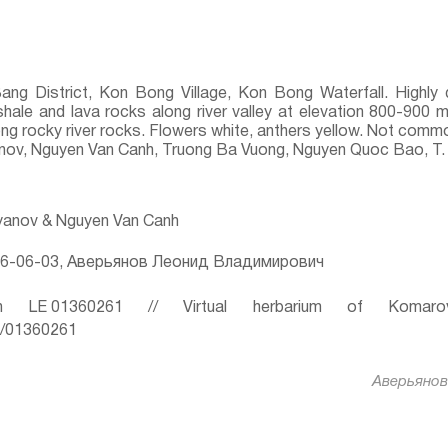
Bang District, Kon Bong Village, Kon Bong Waterfall. Highl
shale and lava rocks along river valley at elevation 800-900 m
ong rocky river rocks. Flowers white, anthers yellow. Not comm
yanov, Nguyen Van Canh, Truong Ba Vuong, Nguyen Quoc Bao, T.
ryanov & Nguyen Van Canh
6-06-03, Аверьянов Леонид Владимирович
 LE 01360261 // Virtual herbarium of Komaro
ru/01360261
Аверьянов 