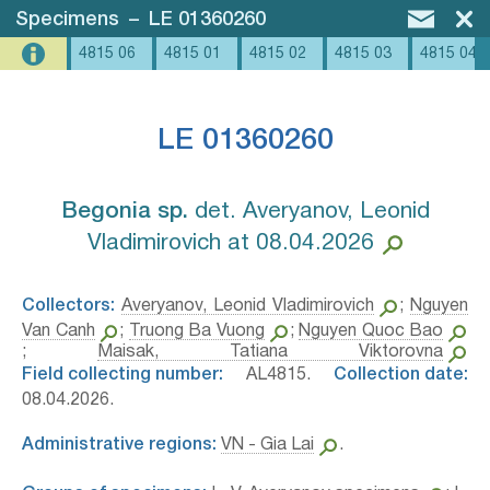
Specimens
–
LE 01360260
4815 06
4815 01
4815 02
4815 03
4815 04
LE 01360260
Begonia sp.⁣
det. Averyanov, Leonid
Vladimirovich at 08.04.2026
Collectors:
Averyanov, Leonid Vladimirovich
;
Nguyen
Van Canh
;
Truong Ba Vuong
;
Nguyen Quoc Bao
;
Maisak, Tatiana Viktorovna
Field collecting number:
AL4815.
Collection date:
08.04.2026.
Administrative regions:
VN - Gia Lai
.