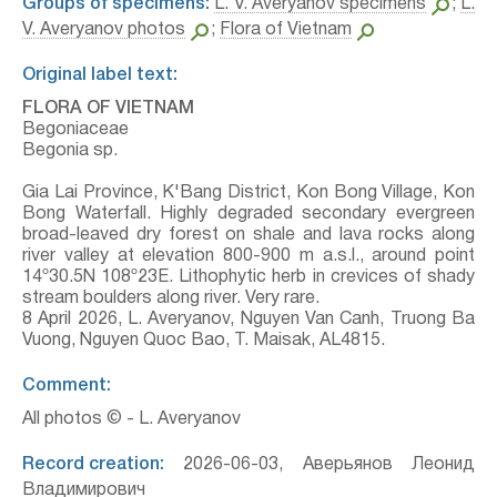
Groups of specimens:
L. V. Averyanov specimens
;
L.
V. Averyanov photos
;
Flora of Vietnam
Original label text:
FLORA OF VIETNAM
Begoniaceae
Begonia sp.
Gia Lai Province, K'Bang District, Kon Bong Village, Kon
Bong Waterfall. Highly degraded secondary evergreen
broad-leaved dry forest on shale and lava rocks along
river valley at elevation 800-900 m a.s.l., around point
14º30.5N 108º23E. Lithophytic herb in crevices of shady
stream boulders along river. Very rare.
8 April 2026, L. Averyanov, Nguyen Van Canh, Truong Ba
Vuong, Nguyen Quoc Bao, T. Maisak, АL4815.
Comment:
All photos © - L. Averyanov
Record creation:
2026-06-03, Аверьянов Леонид
Владимирович