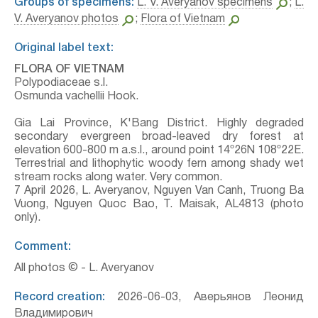
Groups of specimens:
L. V. Averyanov specimens
;
L.
V. Averyanov photos
;
Flora of Vietnam
Original label text:
FLORA OF VIETNAM
Polypodiaceae s.l.
Osmunda vachellii Hook.
Gia Lai Province, K'Bang District. Highly degraded
secondary evergreen broad-leaved dry forest at
elevation 600-800 m a.s.l., around point 14º26N 108º22E.
Terrestrial and lithophytic woody fern among shady wet
stream rocks along water. Very common.
7 April 2026, L. Averyanov, Nguyen Van Canh, Truong Ba
Vuong, Nguyen Quoc Bao, T. Maisak, АL4813 (photo
only).
Comment:
All photos © - L. Averyanov
Record creation:
2026-06-03, Аверьянов Леонид
Владимирович