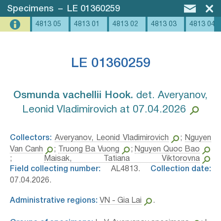
Specimens
–
LE 01360259
4813 05
4813 01
4813 02
4813 03
4813 04
LE 01360259
Osmunda vachellii Hook.⁣
det. Averyanov,
Leonid Vladimirovich at 07.04.2026
Collectors:
Averyanov, Leonid Vladimirovich
;
Nguyen
Van Canh
;
Truong Ba Vuong
;
Nguyen Quoc Bao
;
Maisak, Tatiana Viktorovna
Field collecting number:
AL4813.
Collection date:
07.04.2026.
Administrative regions:
VN - Gia Lai
.