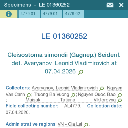
Specimens
–
LE 01360252
4779 01
4779 01
4779 02
LE 01360252
Cleisostoma simondii (Gagnep.) Seidenf.⁣
det. Averyanov, Leonid Vladimirovich at
07.04.2026
Collectors:
Averyanov, Leonid Vladimirovich
;
Nguyen
Van Canh
;
Truong Ba Vuong
;
Nguyen Quoc Bao
;
Maisak, Tatiana Viktorovna
Field collecting number:
AL4779.
Collection date:
07.04.2026.
Administrative regions:
VN - Gia Lai
.