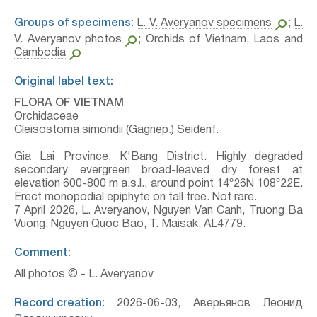
Groups of specimens:
L. V. Averyanov specimens
;
L.
V. Averyanov photos
;
Orchids of Vietnam, Laos and
Cambodia
Original label text:
FLORA OF VIETNAM
Orchidaceae
Cleisostoma simondii (Gagnep.) Seidenf.
Gia Lai Province, K'Bang District. Highly degraded
secondary evergreen broad-leaved dry forest at
elevation 600-800 m a.s.l., around point 14º26N 108º22E.
Erect monopodial epiphyte on tall tree. Not rare.
7 April 2026, L. Averyanov, Nguyen Van Canh, Truong Ba
Vuong, Nguyen Quoc Bao, T. Maisak, АL4779.
Comment:
All photos © - L. Averyanov
Record creation:
2026-06-03, Аверьянов Леонид