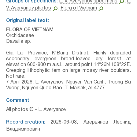
Groups of specimens:
L. V. Averyanov specimens
;
L.
V. Averyanov photos
;
Flora of Vietnam
Original label text:
FLORA OF VIETNAM
Orchidaceae
Davallia sp.
Gia Lai Province, K'Bang District. Highly degraded
secondary evergreen broad-leaved dry forest at
elevation 600-800 m a.s.l., around point 14º26N 108º22E.
Creeping lithophytic fern on large mossy river boulders.
Not rare.
7 April 2026, L. Averyanov, Nguyen Van Canh, Truong Ba
Vuong, Nguyen Quoc Bao, T. Maisak, АL4777.
Comment:
All photos © - L. Averyanov
Record creation:
2026-06-03, Аверьянов Леонид
Владимирович