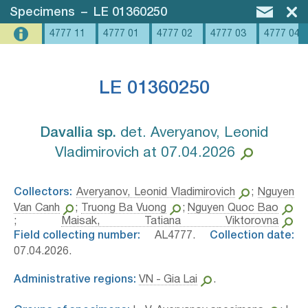
Specimens
–
LE 01360250
4777 11
4777 01
4777 02
4777 03
4777 04
LE 01360250
Davallia sp.⁣
det. Averyanov, Leonid
Vladimirovich at 07.04.2026
Collectors:
Averyanov, Leonid Vladimirovich
;
Nguyen
Van Canh
;
Truong Ba Vuong
;
Nguyen Quoc Bao
;
Maisak, Tatiana Viktorovna
Field collecting number:
AL4777.
Collection date:
07.04.2026.
Administrative regions:
VN - Gia Lai
.