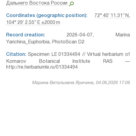
Дальнего Востока России
Coordinates (geographic position):
72° 40′ 11.31″ N,
104° 29′ 2.55″ E ±2000 m
Record creation:
2026-04-07, Marina
Yarichina_Euphorbia, PhotoScan D2
Citation:
Specimen LE 01334494 // Virtual herbarium of
Komarov Botanical Institute RAS —
http://re.herbariumle.ru/01334494
Марина Витальевна Яричина, 04.06.2026 17:08