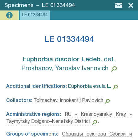
Specimens
–
LE 01334494
LE 01334494
LE 01334494
Euphorbia discolor Ledeb.⁣
det.
Prokhanov, Yaroslav Ivanovich
Additional identifications:
Euphorbia esula L.⁣
Collectors:
Tolmachev, Innokentij Pavlovich
Administrative regions:
RU - Krasnoyarskiy Kray -
Taymyrsky Dolgano-Nenetsky District
.
Groups of specimens:
Образцы сектора Сибири и