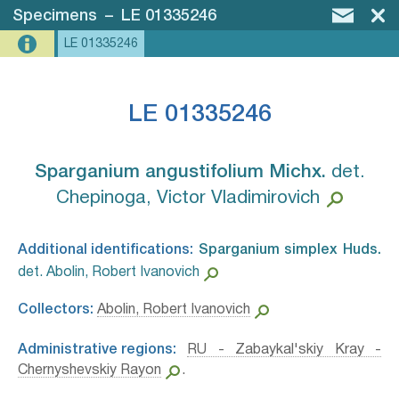
Specimens
–
LE 01335246
LE 01335246
LE 01335246
Sparganium angustifolium Michx.⁣
det.
Chepinoga, Victor Vladimirovich
Additional identifications:
Sparganium simplex Huds.⁣
det. Abolin, Robert Ivanovich
Collectors:
Abolin, Robert Ivanovich
Administrative regions:
RU - Zabaykal'skiy Kray -
Chernyshevskiy Rayon
.