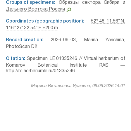
Groups of specimens:
Образцы сектора Сибири и
Дальнего Востока России
Coordinates (geographic position):
52° 48′ 11.56″ N,
116° 27′ 32.54″ E ±200 m
Record creation:
2026-06-03, Marina Yarichina,
PhotoScan D2
Citation:
Specimen LE 01335246 // Virtual herbarium of
Komarov Botanical Institute RAS —
http://re.herbariumle.ru/01335246
Марина Витальевна Яричина, 08.06.2026 14:01