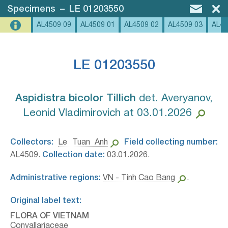
Specimens
–
LE 01203550
AL4509 09
AL4509 01
AL4509 02
AL4509 03
AL45
LE 01203550
Aspidistra bicolor Tillich⁣
det. Averyanov,
Leonid Vladimirovich at 03.01.2026
Collectors:
Le Tuan Anh
Field collecting number:
AL4509.
Collection date:
03.01.2026.
Administrative regions:
VN - Tinh Cao Bang
.
Original label text:
FLORA OF VIETNAM
Convallariaceae