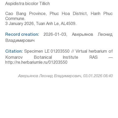
Aspidistra bicolor Tillich
Cao Bang Province, Phuc Hoa District, Hanh Phuc
Commune.
3 January 2026, Tuan Anh Le, AL4509.
Record creation:
2026-01-03, Аверьянов Леонид
Владимирович
Citation:
Specimen LE 01203550 // Virtual herbarium of
Komarov Botanical Institute RAS —
http://re.herbariumle.ru/01203550
Аверьянов Леонид Владимирович, 03.01.2026 08:40