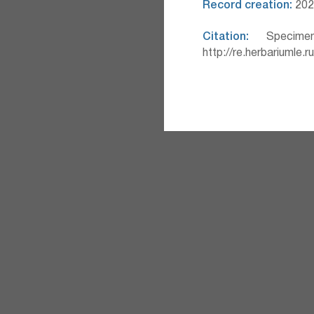
Record creation:
2025
Citation:
Specimen
http://re.herbariumle.