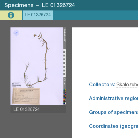
Specimens
–
LE 01326724
LE 01326724
Collectors:
Skalozubo
Administrative regio
LE 01326724
Groups of specimen
Coordinates (geograp