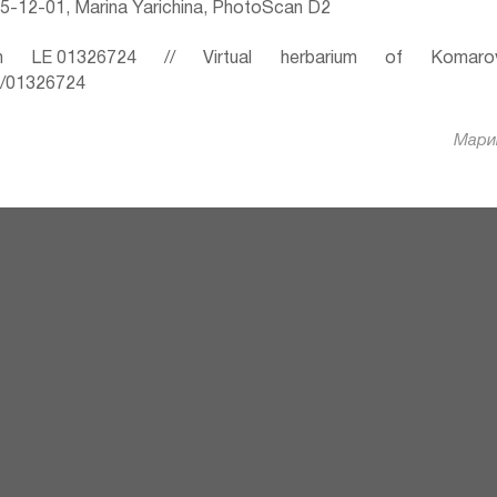
-12-01, Marina Yarichina, PhotoScan D2
 LE 01326724 // Virtual herbarium of Komaro
ru/01326724
Марин