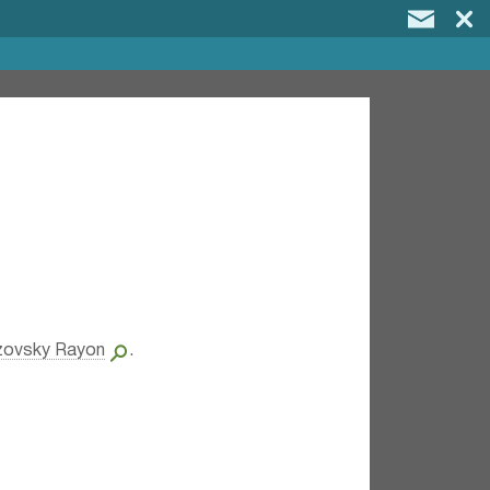
zovsky Rayon
.