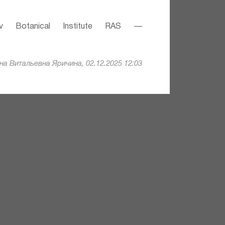
v Botanical Institute RAS —
а Витальевна Яричина, 02.12.2025 12:03