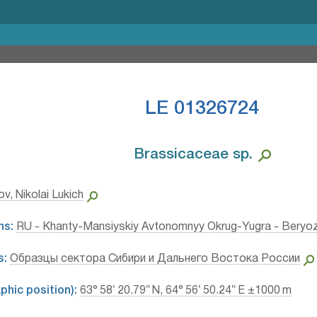
LE 01326724
Brassicaceae sp.⁣
v, Nikolai Lukich
ns:
RU - Khanty-Mansiyskiy Avtonomnyy Okrug-Yugra - Beryo
s:
Образцы сектора Сибири и Дальнего Востока России
hic position):
63° 58′ 20.79″ N, 64° 56′ 50.24″ E ±1000 m