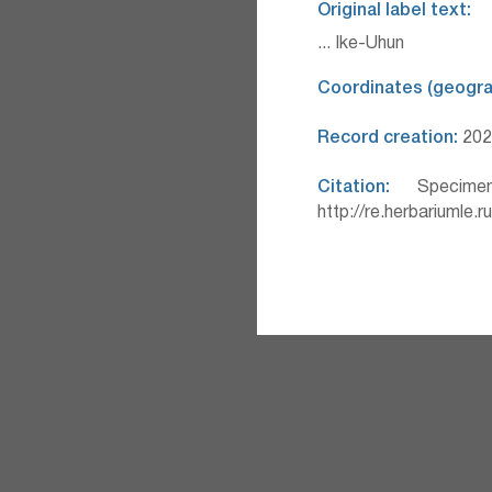
Original label text:
... Ike-Uhun
Coordinates (geograp
Record creation:
2025
Citation:
Specimen
http://re.herbariumle.