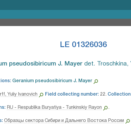
LE 01326036
um pseudosibiricum J. Mayer⁣
det. Troschkina, 
tions:
Geranium pseudosibiricum J. Mayer⁣
ff, Yuliy Ivanovich
Field collecting number:
22.
Collection
ns:
RU - Respublika Buryatiya - Tunkinskiy Rayon
.
s:
Образцы сектора Сибири и Дальнего Востока России