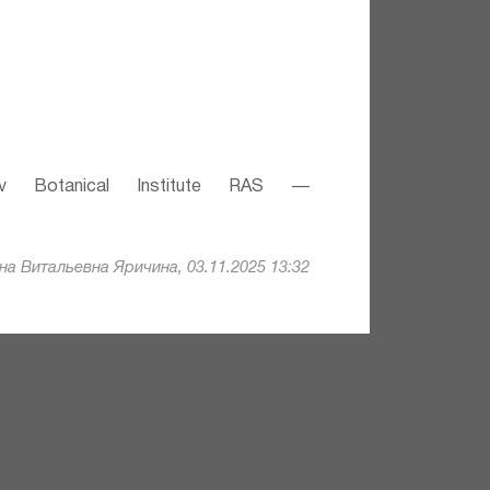
v Botanical Institute RAS —
а Витальевна Яричина, 03.11.2025 13:32