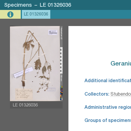
Specimens
–
LE 01326036
LE 01326036
Gerani
Additional identifica
Collectors:
Stubendor
LE 01326036
Administrative regio
Groups of specimen