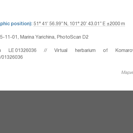
hic position):
51° 41′ 56.99″ N, 101° 20′ 43.01″ E ±2000 m
-11-01, Marina Yarichina, PhotoScan D2
 LE 01326036 // Virtual herbarium of Komaro
ru/01326036
Марин