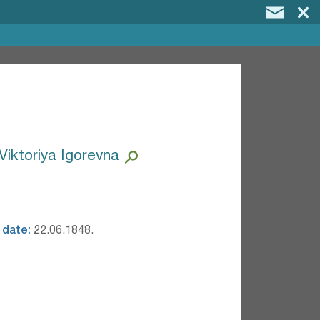
Viktoriya Igorevna
 date:
22.06.1848.