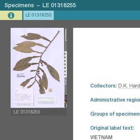
Specimens
–
LE 01318255
LE 01318255
Collectors:
D.K. Hard
Administrative regio
LE 01318255
Groups of specimen
Original label text:
VIETNAM