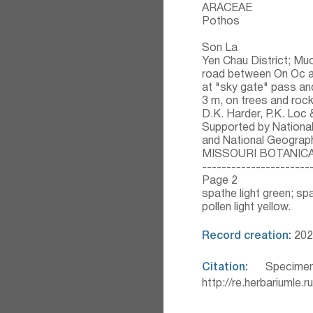
ARACEAE
Pothos
Son La
Yen Chau District; Muo
road between On Oc an
at "sky gate" pass and
3 m, on trees and roc
D.K. Harder, P.K. Loc
Supported by Nationa
and National Geograp
MISSOURI BOTANIC
----------------------
Page 2
spathe light green; spa
pollen light yellow.
Record creation:
202
Citation:
Specimen
http://re.herbariumle.