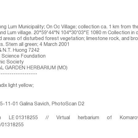
ng Lum Municipality; On Oc Village; collection ca. 1 km from th
d Lum village. 20°59'44"N 104°30'03"E 1080 m Collection in 
 areas of disturbed forest vegetation; limestone rock, and brow
ks. Stem all green; 4 March 2001
 & N.T. Huong 7242
l Science Foundation
hic Society
AL GARDEN HERBARIUM (MO)
------------------
dix light yellow;
5-11-01 Galina Savich, PhotoScan D2
 LE 01318255 // Virtual herbarium of Komaro
ru/01318255