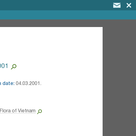
001
n date:
04.03.2001.
Flora of Vietnam