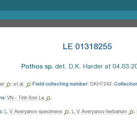
LE 01318255
Pothos sp.⁣
det. D.K. Harder at 04.03.2
er
;
et al.
Field collecting number:
DKH7242.
Collectio
ns:
VN - Tinh Son La
.
s:
L. V. Averyanov specimens
;
L. V. Averyanov herbarium
;