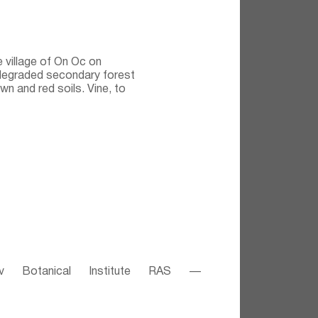
e village of On Oc on
degraded secondary forest
n and red soils. Vine, to
v Botanical Institute RAS —