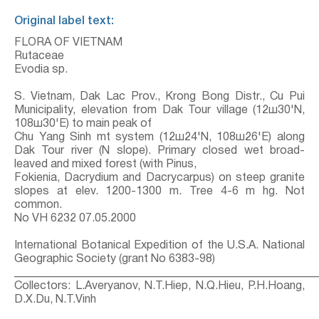
Original label text:
FLORA OF VIETNAM
Rutaceae
Evodia sp.
S. Vietnam, Dak Lac Prov., Krong Bong Distr., Cu Pui
Municipality, elevation from Dak Tour village (12ш30'N,
108ш30'E) to main peak of
Chu Yang Sinh mt system (12ш24'N, 108ш26'E) along
Dak Tour river (N slope). Primary closed wet broad-
leaved and mixed forest (with Pinus,
Fokienia, Dacrydium and Dacrycarpus) on steep granite
slopes at elev. 1200-1300 m. Tree 4-6 m hg. Not
common.
No VH 6232 07.05.2000
International Botanical Expedition of the U.S.A. National
Geographic Society (grant No 6383-98)
_____________________________________________________
Collectors: L.Averyanov, N.T.Hiep, N.Q.Hieu, P.H.Hoang,
D.X.Du, N.T.Vinh