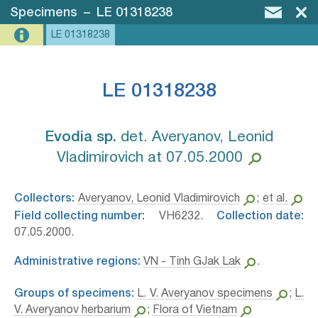
Specimens
–
LE 01318238
LE 01318238
LE 01318238
Evodia sp.⁣
det. Averyanov, Leonid
Vladimirovich at 07.05.2000
Collectors:
Averyanov, Leonid Vladimirovich
;
et al.
Field collecting number:
VH6232.
Collection date:
07.05.2000.
Administrative regions:
VN - Tinh GJak Lak
.
Groups of specimens:
L. V. Averyanov specimens
;
L.
V. Averyanov herbarium
;
Flora of Vietnam