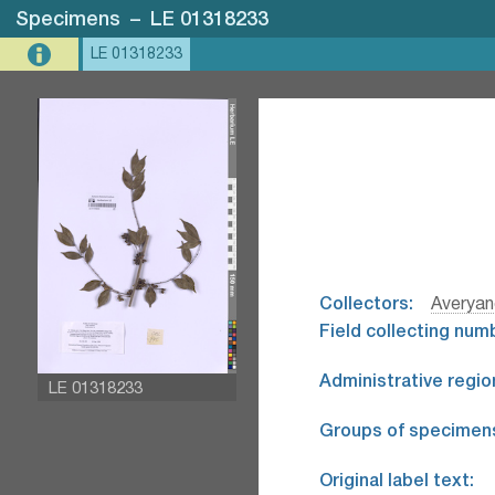
Specimens
–
LE 01318233
LE 01318233
Collectors:
Averyan
Field collecting num
Administrative regio
LE 01318233
Groups of specimen
Original label text: