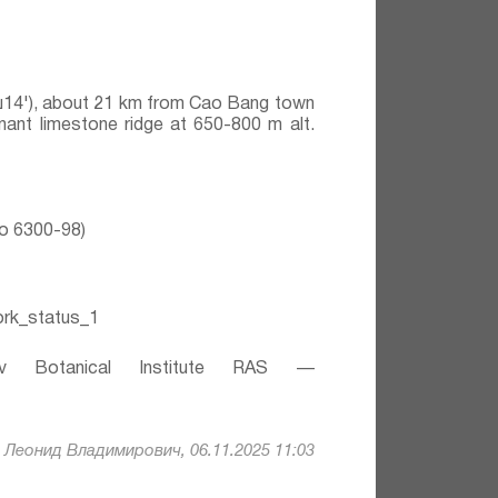
06ш14'), about 21 km from Cao Bang town
nant limestone ridge at 650-800 m alt.
No 6300-98)
rk_status_1
v Botanical Institute RAS —
Леонид Владимирович, 06.11.2025 11:03