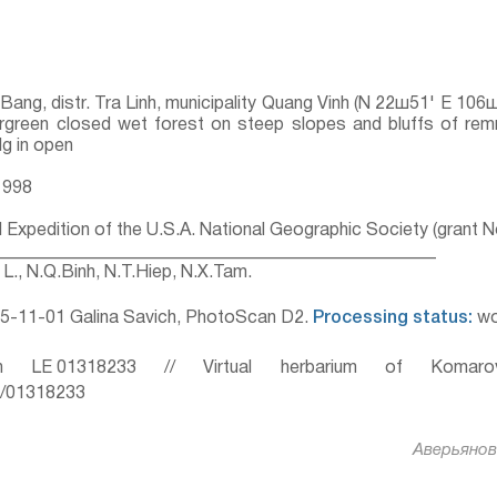
 Bang, distr. Tra Linh, municipality Quang Vinh (N 22ш51' E 1
ergreen closed wet forest on steep slopes and bluffs of rem
lg in open
1998
l Expedition of the U.S.A. National Geographic Society (grant 
__________________________________________________
L., N.Q.Binh, N.T.Hiep, N.X.Tam.
5-11-01 Galina Savich, PhotoScan D2.
Processing status:
wo
 LE 01318233 // Virtual herbarium of Komaro
ru/01318233
Аверьянов 