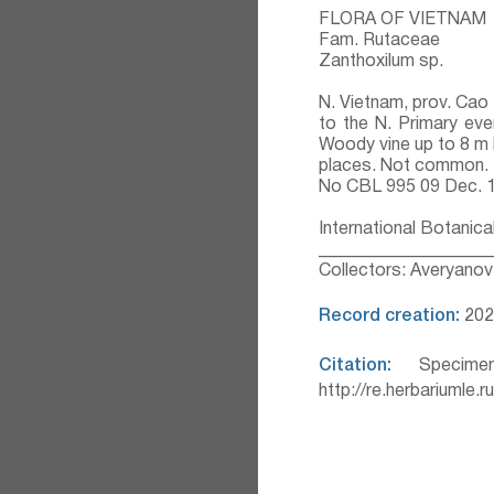
FLORA OF VIETNAM
Fam. Rutaceae
Zanthoxilum sp.
N. Vietnam, prov. Cao
to the N. Primary ev
Woody vine up to 8 m 
places. Not common.
No CBL 995 09 Dec. 
International Botanica
___________________
Collectors: Averyanov 
Record creation:
202
Citation:
Specimen
http://re.herbariumle.