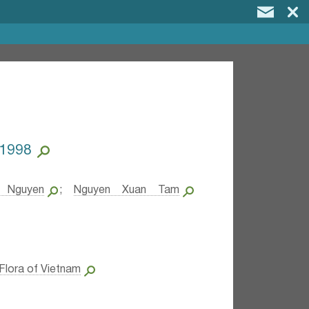
.1998
 Nguyen
;
Nguyen Xuan Tam
Flora of Vietnam