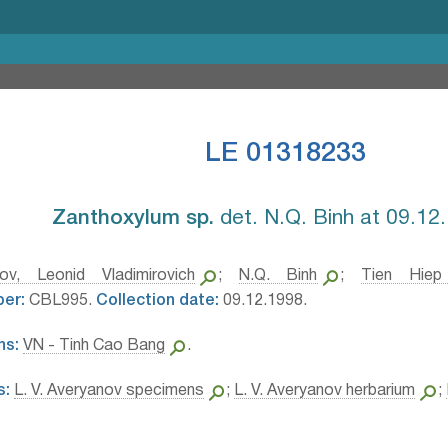
LE 01318233
Zanthoxylum sp.⁣
det. N.Q. Binh at 09.12
ov, Leonid Vladimirovich
;
N.Q. Binh
;
Tien Hiep
ber:
CBL995.
Collection date:
09.12.1998.
ns:
VN - Tinh Cao Bang
.
s:
L. V. Averyanov specimens
;
L. V. Averyanov herbarium
;