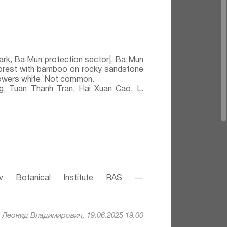
ark, Ba Mun protection sector|, Ba Mun
 forest with bamboo on rocky sandstone
Flowers white. Not common.
 Tuan Thanh Tran, Hai Xuan Cao, L.
v Botanical Institute RAS —
Леонид Владимирович, 19.06.2025 19:00