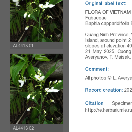
Original label text:
FLORA OF VIETNAM
Fabaceae
Baphia capparidifolia
Quang Ninh Province, 
Island, around point
AL4413 01
slopes at elevation 4
21 May 2025, Cuong 
Averyanov, T. Maisak
Comment:
All photos © L. Avery
Record creation:
202
Citation:
Specimen
http://re.herbariumle.
AL4413 02