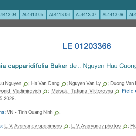
L4413 04
AL4413 05
AL4413 06
AL4413 07
AL4413 08
AL
LE 01203366
a capparidifolia Baker⁣
det. Nguyen Huu Cuong
uu Nguyen
;
Ha Van Dang
;
Nguyen Van Ly
;
Duong Van
onid Vladimirovich
;
Maisak, Tatiana Viktorovna
Field
5.2029.
ns:
VN - Tinh Quang Ninh
.
s:
L. V. Averyanov specimens
;
L. V. Averyanov photos
;
Fl