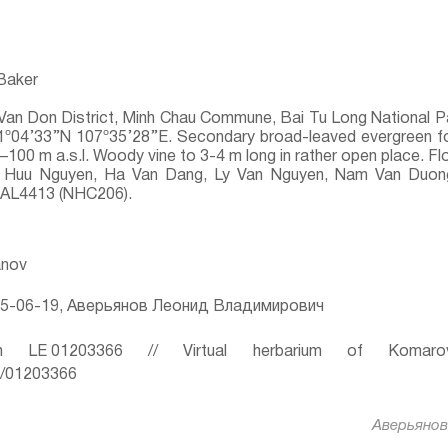
 Baker
Van Don District, Minh Chau Commune, Bai Tu Long National P
 21º04’33’’N 107º35’28’’E. Secondary broad-leaved evergreen
0–100 m a.s.l. Woody vine to 3-4 m long in rather open place. 
Huu Nguyen, Ha Van Dang, Ly Van Nguyen, Nam Van Duong,
, AL4413 (NHC206).
anov
5-06-19, Аверьянов Леонид Владимирович
 LE 01203366 // Virtual herbarium of Komaro
ru/01203366
Аверьянов 