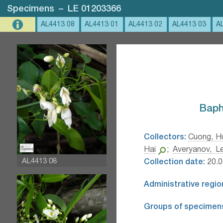
Specimens
–
LE 01203366
AL4413 08
AL4413 01
AL4413 02
AL4413 03
A
Baphi
Collectors:
Cuong, H
Hai
;
Averyanov, Le
AL4413 08
Collection date:
20.0
Administrative regio
Groups of specimen