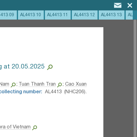
4413 09
AL4413 10
AL4413 11
AL4413 12
AL4413 13
AL4
 at 20.05.2025
 Nam
;
Tuan Thanh Tran
;
Cao Xuan
 collecting number:
AL4413 (NHC206).
ora of Vietnam