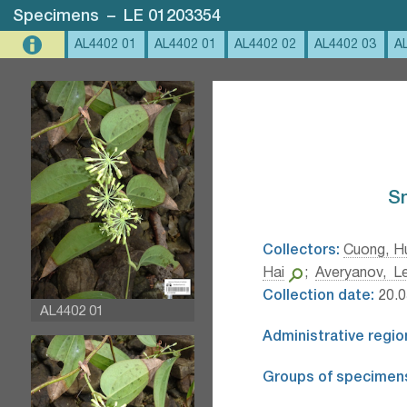
Specimens
–
LE 01203354
AL4402 01
AL4402 01
AL4402 02
AL4402 03
A
Sm
Collectors:
Cuong, H
Hai
;
Averyanov, Le
Collection date:
20.0
AL4402 01
Administrative regio
Groups of specimen