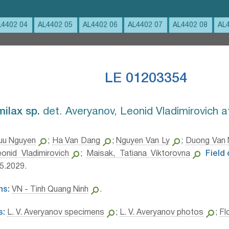
L4402 04
AL4402 05
AL4402 06
AL4402 07
AL4402 08
AL
LE 01203354
ilax sp.⁣
det. Averyanov, Leonid Vladimirovich 
uu Nguyen
;
Ha Van Dang
;
Nguyen Van Ly
;
Duong Van
onid Vladimirovich
;
Maisak, Tatiana Viktorovna
Field
5.2029.
ns:
VN - Tinh Quang Ninh
.
s:
L. V. Averyanov specimens
;
L. V. Averyanov photos
;
Fl