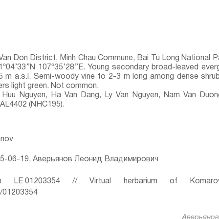
Van Don District, Minh Chau Commune, Bai Tu Long National P
 21º04’33’’N 107º35’28’’E. Young secondary broad-leaved eve
5 m a.s.l. Semi-woody vine to 2-3 m long among dense shrubs
rs light green. Not common.
Huu Nguyen, Ha Van Dang, Ly Van Nguyen, Nam Van Duong,
, AL4402 (NHC195).
anov
5-06-19, Аверьянов Леонид Владимирович
 LE 01203354 // Virtual herbarium of Komaro
ru/01203354
Аверьянов 