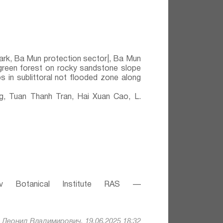
ark, Ba Mun protection sector|, Ba Mun
rgreen forest on rocky sandstone slope
 in sublittoral not flooded zone along
 Tuan Thanh Tran, Hai Xuan Cao, L.
v Botanical Institute RAS —
Леонид Владимирович, 19.06.2025 18:32