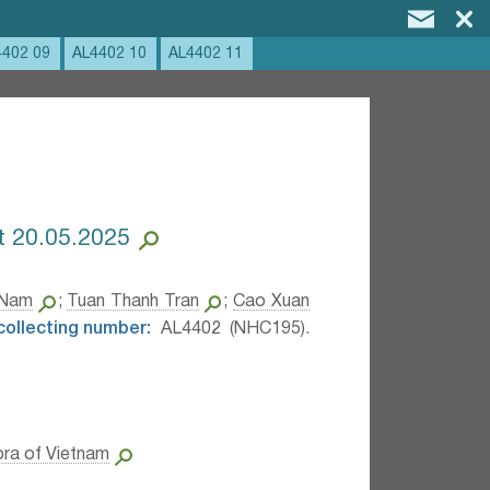
4402 09
AL4402 10
AL4402 11
at 20.05.2025
 Nam
;
Tuan Thanh Tran
;
Cao Xuan
 collecting number:
AL4402 (NHC195).
ora of Vietnam