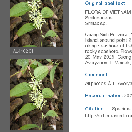
Original label text:
FLORA OF VIETNAM
Smilacaceae
Smilax sp.
Quang Ninh Province, 
Island, around point
along seashore at 0–
AL4402 01
rocky seashore. Flowe
20 May 2025, Cuong 
Averyanov, T. Maisak
Comment:
All photos © L. Avery
Record creation:
202
Citation:
Specimen
http://re.herbariumle.