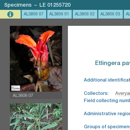
Specimens
–
LE 01255720
AL3806 07
AL3806 01
AL3806 02
AL3806 03
A
Etlingera pa
Additional identifica
Collectors:
Avery
AL3806 07
Field collecting num
Administrative regio
Groups of specimen