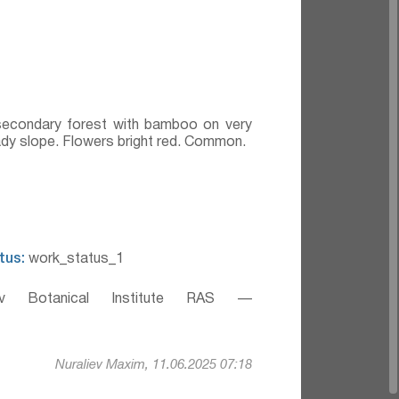
secondary forest with bamboo on very
hady slope. Flowers bright red. Common.
tus:
work_status_1
v Botanical Institute RAS —
Nuraliev Maxim, 11.06.2025 07:18