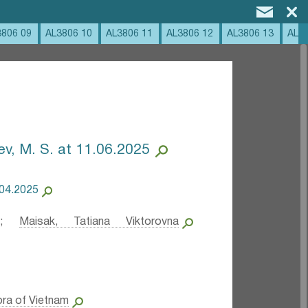
3806 09
AL3806 10
AL3806 11
AL3806 12
AL3806 13
AL3
ev, M. S. at 11.06.2025
.04.2025
;
Maisak, Tatiana Viktorovna
ora of Vietnam