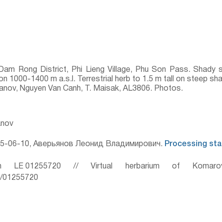
am Rong District, Phi Lieng Village, Phu Son Pass. Shady 
on 1000-1400 m a.s.l. Terrestrial herb to 1.5 m tall on steep s
ryanov, Nguyen Van Canh, T. Maisak, AL3806. Photos.
anov
5-06-10, Аверьянов Леонид Владимирович.
Processing sta
 LE 01255720 // Virtual herbarium of Komaro
ru/01255720