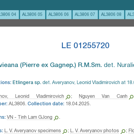
L3806 04
AL3806 05
AL3806 06
AL3806 07
AL3806 08
AL
LE 01255720
vieana (Pierre ex Gagnep.) R.M.Sm.⁣
det. Nurali
tions:
Etlingera sp.⁣
det. Averyanov, Leonid Vladimirovich at 18
anov, Leonid Vladimirovich
;
Nguyen Van Canh
ber:
AL3806.
Collection date:
18.04.2025.
ns:
VN - Tinh Lam GJong
.
s:
L. V. Averyanov specimens
;
L. V. Averyanov photos
;
Fl