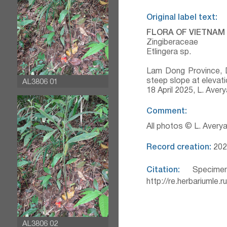
Original label text:
FLORA OF VIETNAM
Zingiberaceae
Etlingera sp.
Lam Dong Province, D
steep slope at elevati
AL3806 01
18 April 2025, L. Ave
Comment:
All photos © L. Avery
Record creation:
202
Citation:
Specimen
http://re.herbariumle.
AL3806 02