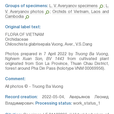
Groups of specimens:
L. V. Averyanov specimens
;
L.
V. Averyanov photos
;
Orchids of Vietnam, Laos and
Cambodia
Original label text:
FLORA OF VIETNAM
Orchidaceae
Chiloschista glabrisepala Vuong, Aver., V.S.Dang
Photos prepared in 7 April 2022 by
Truong Ba Vuong,
Nghiem Xuan Son, BV 1443
from cultivated plant
originated from Son La Province, Thuan Chau District,
forest around Pha Din Pass (holotype VNM 00069956).
Comment:
All photos © - Truong Ba Vuong
Record creation:
2022-05-04, Аверьянов Леонид
Владимирович.
Processing status:
work_status_1