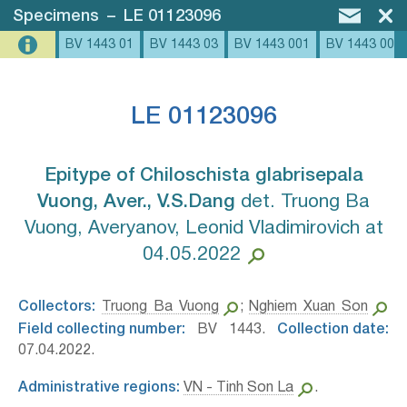
Specimens
–
LE 01123096
BV 1443 01
BV 1443 03
BV 1443 001
BV 1443 002
LE 01123096
Epitype of Chiloschista glabrisepala
Vuong, Aver., V.S.Dang⁣
det. Truong Ba
Vuong, Averyanov, Leonid Vladimirovich at
04.05.2022
Collectors:
Truong Ba Vuong
;
Nghiem Xuan Son
Field collecting number:
BV 1443.
Collection date:
07.04.2022.
Administrative regions:
VN - Tinh Son La
.