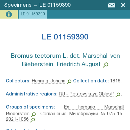
Specimens
–
LE 01159390
LE 01159390
LE 01159390
Bromus tectorum L.⁣
det. Marschall von
Bieberstein, Friedrich August
Collectors:
Henning, Johann
Collection date:
1816.
Administrative regions:
RU - Rostovskaya Oblast'
.
Groups of specimens:
Ex herbario Marschall
Bieberstein
;
Соглашение Минобрнауки №075-15-
2021-1056