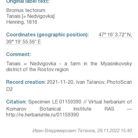
Original label text:
Bromus tectorum
Tanais [= Nedvigovka]
Henning, 1816
Coordinates (geographic position):
47° 16′ 3.72″ N,
39° 19′ 55.56″ E
Comment:
Tanais = Nedvigovka - a farm in the Myasnikovsky
district of the Rostov region
Record creation:
2021-11-20, Ivan Tatanov, PhotoScan
D2
Citation:
Specimen LE 01159390 // Virtual herbarium of
Komarov Botanical Institute RAS —
http://re.herbariumle.ru/01159390
Иван Владимирович Татанов, 29.11.2022 15:40