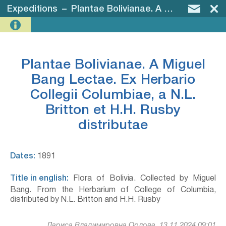
Expeditions
–
Plantae Bolivianae. A Miguel Bang Lectae. Ex Herbario Collegii Columbiae, a N.L. Britton et H.H. Rusby distributae
Plantae Bolivianae. A Miguel
Bang Lectae. Ex Herbario
Collegii Columbiae, a N.L.
Britton et H.H. Rusby
distributae
Dates:
1891
Title in english:
Flora of Bolivia. Collected by Miguel
Bang. From the Herbarium of College of Columbia,
distributed by N.L. Britton and H.H. Rusby
Лариса Владимировна Орлова, 13.11.2024 09:01