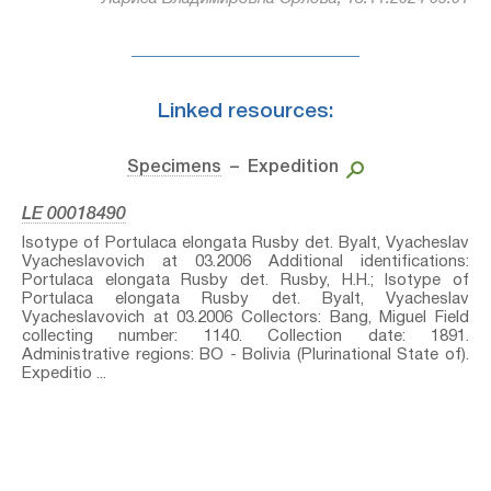
Linked resources:
Specimens
– Expedition
LE 00018490
Isotype of Portulaca elongata Rusby⁣ det. Byalt, Vyacheslav
Vyacheslavovich at 03.2006 Additional identifications:
Portulaca elongata Rusby⁣ det. Rusby, H.H.; Isotype of
Portulaca elongata Rusby⁣ det. Byalt, Vyacheslav
Vyacheslavovich at 03.2006 Collectors: Bang, Miguel Field
collecting number: 1140. Collection date: 1891.
Administrative regions: BO - Bolivia (Plurinational State of).
Expeditio ...